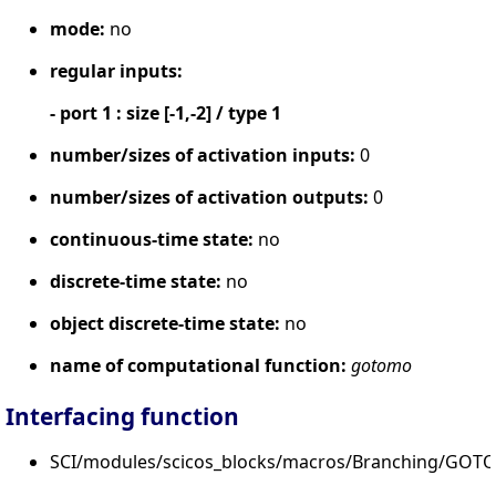
mode:
no
regular inputs:
- port 1 : size [-1,-2] / type 1
number/sizes of activation inputs:
0
number/sizes of activation outputs:
0
continuous-time state:
no
discrete-time state:
no
object discrete-time state:
no
name of computational function:
gotomo
Interfacing function
SCI/modules/scicos_blocks/macros/Branching/GOT