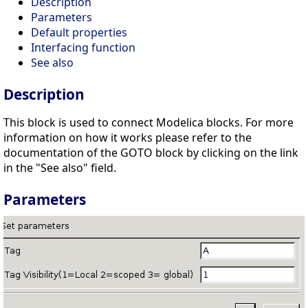
Description
Parameters
Default properties
Interfacing function
See also
Description
This block is used to connect Modelica blocks. For more
information on how it works please refer to the
documentation of the GOTO block by clicking on the link
in the "See also" field.
Parameters