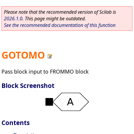
Please note that the recommended version of Scilab is
2026.1.0
. This page might be outdated.
See the recommended documentation of this function
GOTOMO
Pass block input to FROMMO block
Block Screenshot
Contents