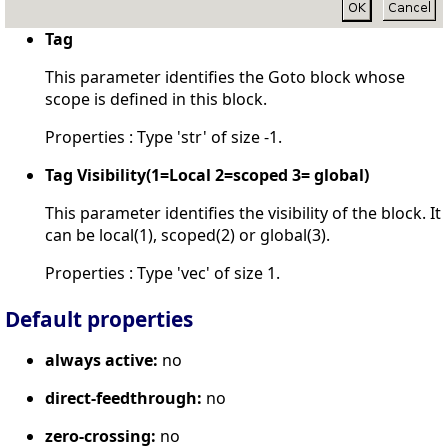
Tag
This parameter identifies the Goto block whose
scope is defined in this block.
Properties : Type 'str' of size -1.
Tag Visibility(1=Local 2=scoped 3= global)
This parameter identifies the visibility of the block. It
can be local(1), scoped(2) or global(3).
Properties : Type 'vec' of size 1.
Default properties
always active:
no
direct-feedthrough:
no
zero-crossing:
no