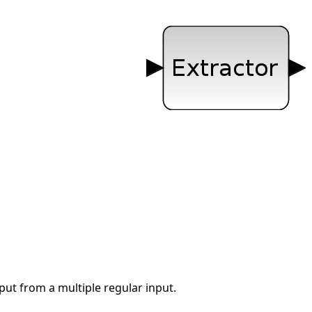
nput from a multiple regular input.