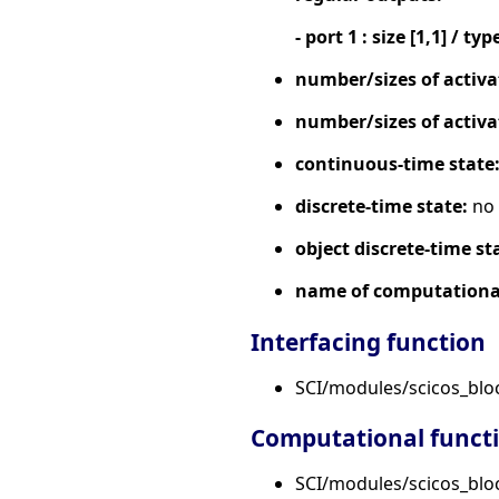
- port 1 : size [1,1] / typ
number/sizes of activa
number/sizes of activa
continuous-time state
discrete-time state:
no
object discrete-time st
name of computational
Interfacing function
SCI/modules/scicos_bl
Computational funct
SCI/modules/scicos_block