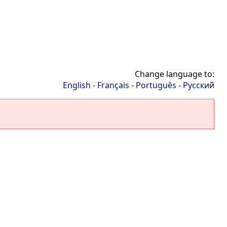
Change language to:
English
-
Français
-
Português
-
Русский