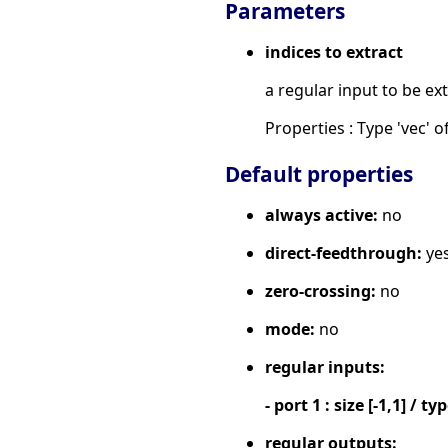
Parameters
indices to extract
a regular input to be ex
Properties : Type 'vec' of
Default properties
always active:
no
direct-feedthrough:
ye
zero-crossing:
no
mode:
no
regular inputs:
- port 1 : size [-1,1] / ty
regular outputs: