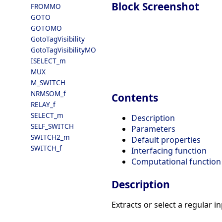
Block Screenshot
FROMMO
GOTO
GOTOMO
GotoTagVisibility
GotoTagVisibilityMO
ISELECT_m
MUX
M_SWITCH
NRMSOM_f
Contents
RELAY_f
SELECT_m
Description
SELF_SWITCH
Parameters
SWITCH2_m
Default properties
SWITCH_f
Interfacing function
Computational function
Description
Extracts or select a regular i