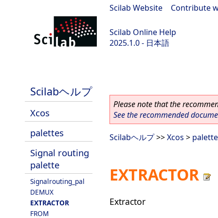
Scilab Website
|
Contribute w
Scilab Online Help
2025.1.0 - 日本語
scilab-branch-2025.1
Scilabヘルプ
Please note that the recommend
Xcos
See the recommended document
palettes
Scilabヘルプ
>>
Xcos
>
palett
Signal routing
palette
EXTRACTOR
Signalrouting_pal
DEMUX
Extractor
EXTRACTOR
FROM