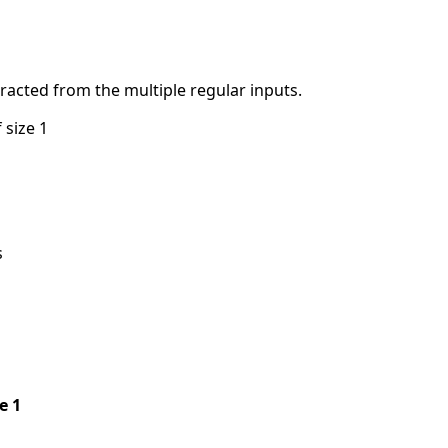
tracted from the multiple regular inputs.
 size 1
s
pe 1