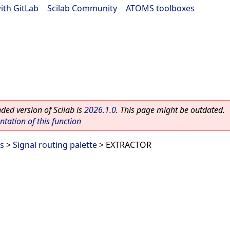
ith GitLab
|
Scilab Community
|
ATOMS toolboxes
ed version of Scilab is
2026.1.0
. This page might be outdated.
ation of this function
es
>
Signal routing palette
> EXTRACTOR