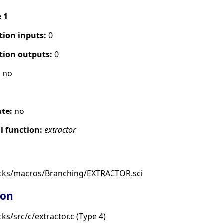
e 1
tion inputs:
0
tion outputs:
0
:
no
ate:
no
 function:
extractor
ocks/macros/Branching/EXTRACTOR.sci
ion
s/src/c/extractor.c (Type 4)