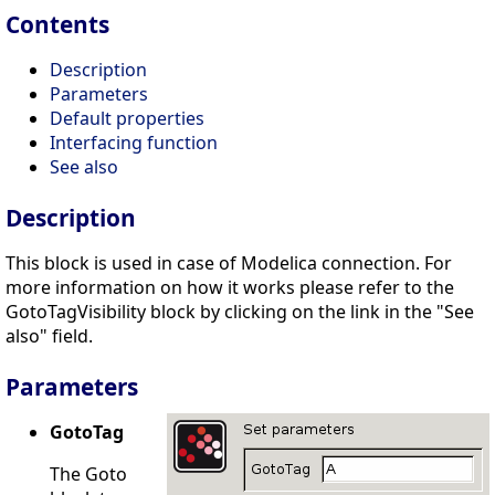
Contents
Description
Parameters
Default properties
Interfacing function
See also
Description
This block is used in case of Modelica connection. For
more information on how it works please refer to the
GotoTagVisibility block by clicking on the link in the "See
also" field.
Parameters
GotoTag
The Goto