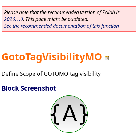
Please note that the recommended version of Scilab is
2026.1.0
. This page might be outdated.
See the recommended documentation of this function
GotoTagVisibilityMO
Define Scope of GOTOMO tag visibility
Block Screenshot