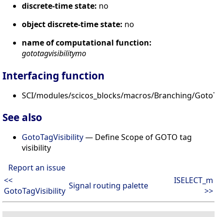
discrete-time state:
no
object discrete-time state:
no
name of computational function:
gototagvisibilitymo
Interfacing function
SCI/modules/scicos_blocks/macros/Branching/GotoTa
See also
GotoTagVisibility
— Define Scope of GOTO tag
visibility
Report an issue
<<
ISELECT_m
Signal routing palette
GotoTagVisibility
>>