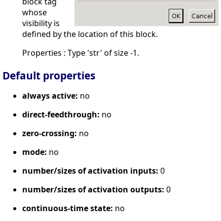
block tag
whose
visibility is
defined by the location of this block.
Properties : Type 'str' of size -1.
Default properties
always active:
no
direct-feedthrough:
no
zero-crossing:
no
mode:
no
number/sizes of activation inputs:
0
number/sizes of activation outputs:
0
continuous-time state:
no