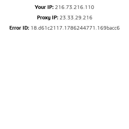
Your IP:
216.73.216.110
Proxy IP:
23.33.29.216
Error ID:
18.d61c2117.1786244771.169bacc6