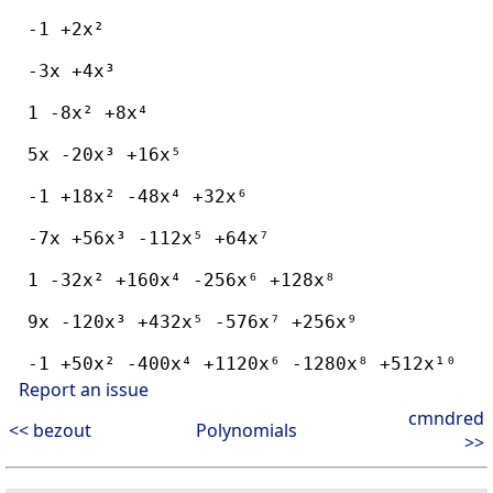
  -1 +2x²

  -3x +4x³

  1 -8x² +8x⁴

  5x -20x³ +16x⁵

  -1 +18x² -48x⁴ +32x⁶

  -7x +56x³ -112x⁵ +64x⁷

  1 -32x² +160x⁴ -256x⁶ +128x⁸

  9x -120x³ +432x⁵ -576x⁷ +256x⁹

Report an issue
cmndred
<< bezout
Polynomials
>>