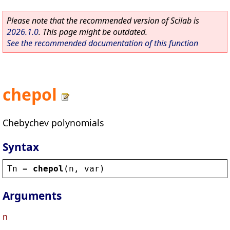
Please note that the recommended version of Scilab is
2026.1.0
. This page might be outdated.
See the recommended documentation of this function
chepol
Chebychev polynomials
Syntax
Tn
 = 
chepol
(
n
, 
var
)
Arguments
n