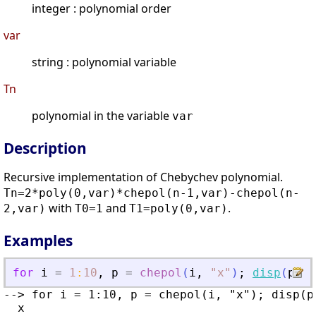
integer : polynomial order
var
string : polynomial variable
Tn
polynomial in the variable
var
Description
Recursive implementation of Chebychev polynomial.
Tn=2*poly(0,var)*chepol(n-1,var)-chepol(n-
with
and
.
2,var)
T0=1
T1=poly(0,var)
Examples
for
i
=
1
:
10
,
p
=
chepol
(
i
,
"
x
"
)
;
disp
(
p
)
,
--> for i = 1:10, p = chepol(i, "x"); disp(p)
  x
