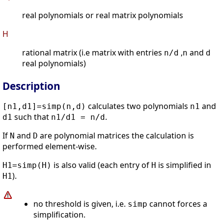
real polynomials or real matrix polynomials
H
rational matrix (i.e matrix with entries
,
and
n/d
n
d
real polynomials)
Description
calculates two polynomials
and
[n1,d1]=simp(n,d)
n1
such that
.
d1
n1/d1 = n/d
If
and
are polynomial matrices the calculation is
N
D
performed element-wise.
is also valid (each entry of
is simplified in
H1=simp(H)
H
).
H1
no threshold is given, i.e.
cannot forces a
simp
simplification.