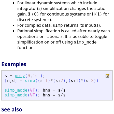
For linear dynamic systems which include
integrator(s) simplification changes the static
gain. (
for continuous systems or
for
H(0)
H(1)
discrete systems).
For complex data,
returns its input(s).
simp
Rational simplification is called after nearly each
operations on rationals. It is possible to toggle
simplification on or off using
simp_mode
function.
Examples
s
=
poly
(
0
,
'
s
'
)
;
[
n
,
d
]
=
simp
(
(
s
+
1
)
*
(
s
+
2
)
,
(
s
+
1
)
*
(
s
-
2
)
)
simp_mode
(
%F
)
;
hns
=
s
/
s
simp_mode
(
%T
)
;
hns
=
s
/
s
See also