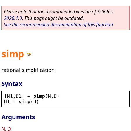
Please note that the recommended version of Scilab is
2026.1.0
. This page might be outdated.
See the recommended documentation of this function
simp
rational simplification
Syntax
[
N1
,
D1
] = 
simp
(
N
,
D
)
H1
 = 
simp
(
H
)
Arguments
N, D