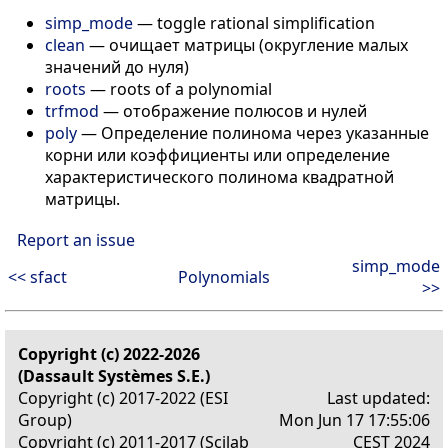
simp_mode
— toggle rational simplification
clean
— очищает матрицы (округление малых
значений до нуля)
roots
— roots of a polynomial
trfmod
— отображение полюсов и нулей
poly
— Определение полинома через указанные
корни или коэффициенты или определение
характеристического полинома квадратной
матрицы.
Report an issue
simp_mode
<< sfact
Polynomials
>>
Copyright (c) 2022-2026
(Dassault Systèmes S.E.)
Copyright (c) 2017-2022 (ESI
Last updated:
Group)
Mon Jun 17 17:55:06
Copyright (c) 2011-2017 (Scilab
CEST 2024