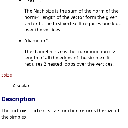
"Nash".
The Nash size is the sum of the norm of the
norm-1 length of the vector form the given
vertex to the first vertex. It requires one loop
over the vertices.
"diameter".
The diameter size is the maximum norm-2
length of all the edges of the simplex. It
requires 2 nested loops over the vertices.
ssize
A scalar.
Description
The
function returns the size of
optimsimplex_size
the simplex.