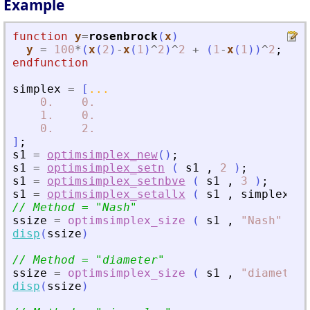
Example
function
y
=
rosenbrock
(
x
)
y
=
100
*
(
x
(
2
)
-
x
(
1
)
^
2
)
^
2
+
(
1
-
x
(
1
)
)
^
2
;
endfunction
simplex
=
[
...
0.
0.
1.
0.
0.
2.
]
;
s1
=
optimsimplex_new
(
)
;
s1
=
optimsimplex_setn
(
s1
,
2
)
;
s1
=
optimsimplex_setnbve
(
s1
,
3
)
;
s1
=
optimsimplex_setallx
(
s1
,
simplex
)
;
// Method = 
"
Nash
"
ssize
=
optimsimplex_size
(
s1
,
"
Nash
"
)
;
disp
(
ssize
)
// Method = 
"
diameter
"
ssize
=
optimsimplex_size
(
s1
,
"
diameter
"
disp
(
ssize
)