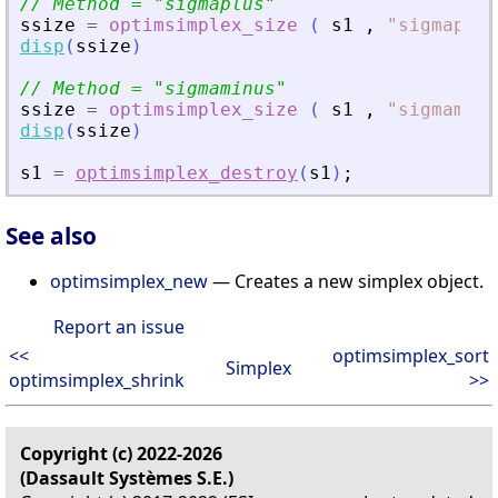
// Method = 
"
sigmaplus
"
ssize
=
optimsimplex_size
(
s1
,
"
sigmaplus
disp
(
ssize
)
// Method = 
"
sigmaminus
"
ssize
=
optimsimplex_size
(
s1
,
"
sigmaminu
disp
(
ssize
)
s1
=
optimsimplex_destroy
(
s1
)
;
See also
optimsimplex_new
— Creates a new simplex object.
Report an issue
<<
optimsimplex_sort
Simplex
optimsimplex_shrink
>>
Copyright (c) 2022-2026
(Dassault Systèmes S.E.)