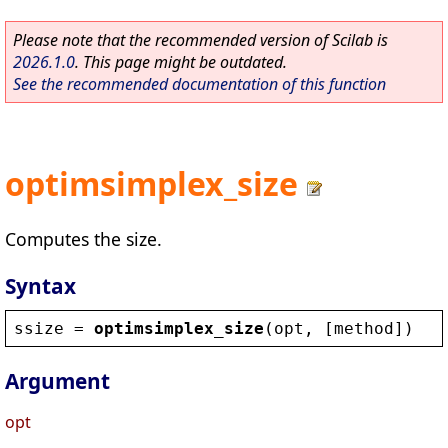
Please note that the recommended version of Scilab is
2026.1.0
. This page might be outdated.
See the recommended documentation of this function
optimsimplex_size
Computes the size.
Syntax
ssize
 = 
optimsimplex_size
(
opt
, [
method
])
Argument
opt