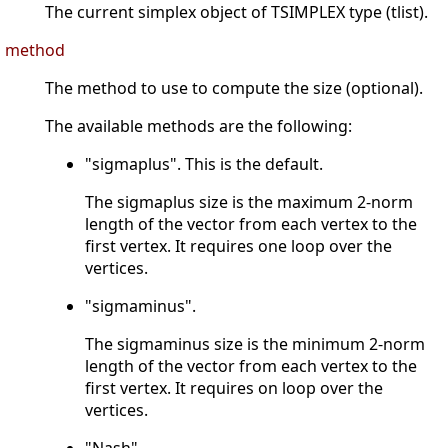
The current simplex object of TSIMPLEX type (tlist).
method
The method to use to compute the size (optional).
The available methods are the following:
"sigmaplus". This is the default.
The sigmaplus size is the maximum 2-norm
length of the vector from each vertex to the
first vertex. It requires one loop over the
vertices.
"sigmaminus".
The sigmaminus size is the minimum 2-norm
length of the vector from each vertex to the
first vertex. It requires on loop over the
vertices.