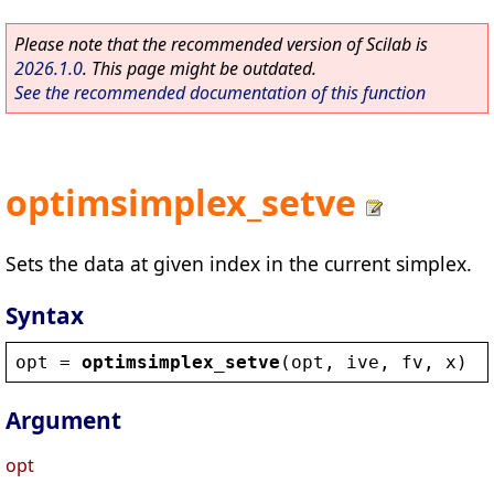
Please note that the recommended version of Scilab is
2026.1.0
. This page might be outdated.
See the recommended documentation of this function
optimsimplex_setve
Sets the data at given index in the current simplex.
Syntax
opt
 = 
optimsimplex_setve
(
opt
, 
ive
, 
fv
, 
x
)
Argument
opt