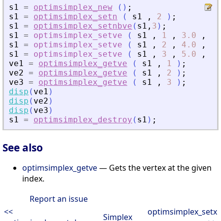
s1
=
optimsimplex_new
(
)
;
s1
=
optimsimplex_setn
(
s1
,
2
)
;
s1
=
optimsimplex_setnbve
(
s1
,
3
)
;
s1
=
optimsimplex_setve
(
s1
,
1
,
3.0
,
[
0
s1
=
optimsimplex_setve
(
s1
,
2
,
4.0
,
[
1
s1
=
optimsimplex_setve
(
s1
,
3
,
5.0
,
[
0
ve1
=
optimsimplex_getve
(
s1
,
1
)
;
ve2
=
optimsimplex_getve
(
s1
,
2
)
;
ve3
=
optimsimplex_getve
(
s1
,
3
)
;
disp
(
ve1
)
disp
(
ve2
)
disp
(
ve3
)
s1
=
optimsimplex_destroy
(
s1
)
;
See also
optimsimplex_getve
— Gets the vertex at the given
index.
Report an issue
<<
optimsimplex_setx
Simplex