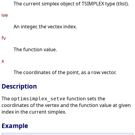
The current simplex object of TSIMPLEX type (tlist).
ive
An integer, the vectex index.
fv
The function value.
x
The coordinates of the point, as a row vector.
Description
The
function sets the
optimsimplex_setve
coordinates of the vertex and the function value at given
index in the current simplex.
Example