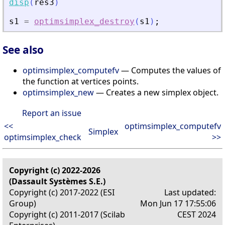
disp
(
res3
)
s1
=
optimsimplex_destroy
(
s1
)
;
See also
optimsimplex_computefv
— Computes the values of
the function at vertices points.
optimsimplex_new
— Creates a new simplex object.
Report an issue
<<
optimsimplex_computefv
Simplex
optimsimplex_check
>>
Copyright (c) 2022-2026
(Dassault Systèmes S.E.)
Copyright (c) 2017-2022 (ESI
Last updated:
Group)
Mon Jun 17 17:55:06
Copyright (c) 2011-2017 (Scilab
CEST 2024