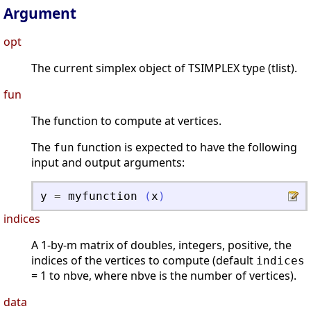
Argument
opt
The current simplex object of TSIMPLEX type (tlist).
fun
The function to compute at vertices.
The
function is expected to have the following
fun
input and output arguments:
y
=
myfunction
(
x
)
indices
A 1-by-m matrix of doubles, integers, positive, the
indices of the vertices to compute (default
indices
= 1 to nbve, where nbve is the number of vertices).
data