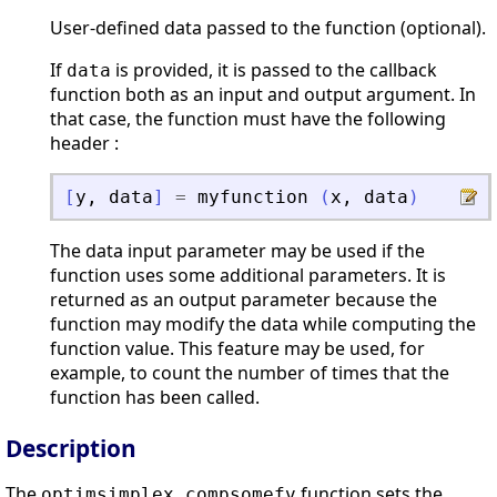
User-defined data passed to the function (optional).
If
is provided, it is passed to the callback
data
function both as an input and output argument. In
that case, the function must have the following
header :
[
y
,
data
]
=
myfunction
(
x
,
data
)
The data input parameter may be used if the
function uses some additional parameters. It is
returned as an output parameter because the
function may modify the data while computing the
function value. This feature may be used, for
example, to count the number of times that the
function has been called.
Description
The
function sets the
optimsimplex_compsomefv