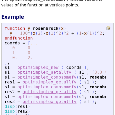
values of the function at vertices points.
Example
function
y
=
rosenbrock
(
x
)
y
=
100
*
(
x
(
2
)
-
x
(
1
)
^
2
)
^
2
+
(
1
-
x
(
1
)
)
^
2
;
endfunction
coords
=
[
...
0.
0.
1.
0.
0.
2.
]
;
s1
=
optimsimplex_new
(
coords
)
;
s1
=
optimsimplex_setallfv
(
s1
,
[
3.0
4.0
s1
=
optimsimplex_compsomefv
(
s1
,
rosenbrock
res1
=
optimsimplex_getallfv
(
s1
)
;
s1
=
optimsimplex_compsomefv
(
s1
,
rosenbrock
res2
=
optimsimplex_getallfv
(
s1
)
;
s1
=
optimsimplex_compsomefv
(
s1
,
rosenbrock
res3
=
optimsimplex_getallfv
(
s1
)
;
disp
(
res1
)
disp
(
res2
)