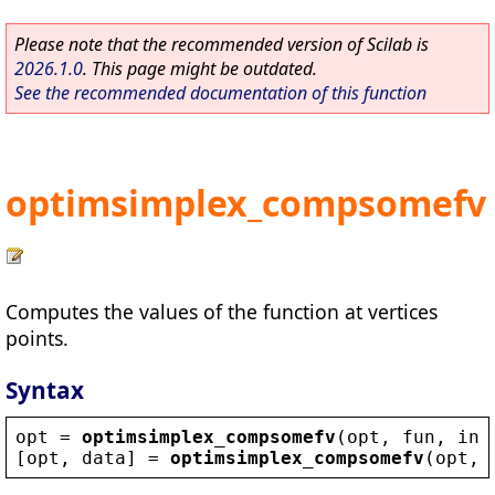
Please note that the recommended version of Scilab is
2026.1.0
. This page might be outdated.
See the recommended documentation of this function
optimsimplex_compsomefv
Computes the values of the function at vertices
points.
Syntax
opt
 = 
optimsimplex_compsomefv
(
opt
, 
fun
, 
ind
[
opt
, 
data
] = 
optimsimplex_compsomefv
(
opt
, 