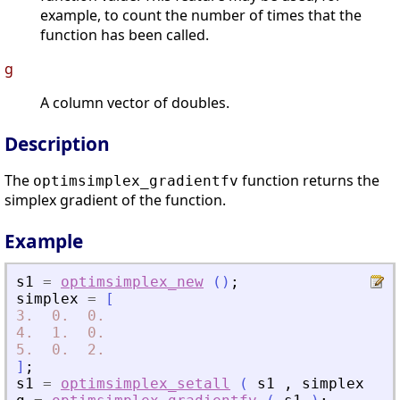
example, to count the number of times that the
function has been called.
g
A column vector of doubles.
Description
The
function returns the
optimsimplex_gradientfv
simplex gradient of the function.
Example
s1
=
optimsimplex_new
(
)
;
simplex
=
[
3.
0.
0.
4.
1.
0.
5.
0.
2.
]
;
s1
=
optimsimplex_setall
(
s1
,
simplex
)
;