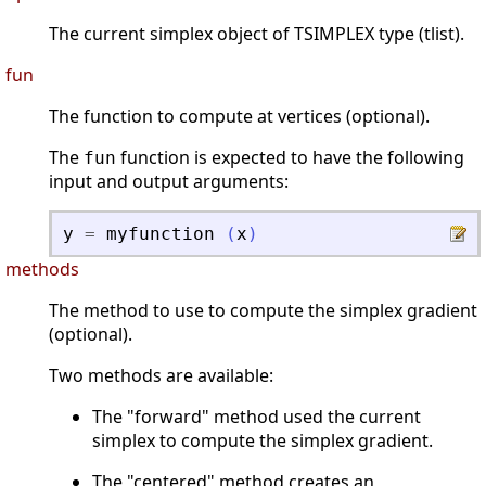
The current simplex object of TSIMPLEX type (tlist).
fun
The function to compute at vertices (optional).
The
function is expected to have the following
fun
input and output arguments:
y
=
myfunction
(
x
)
methods
The method to use to compute the simplex gradient
(optional).
Two methods are available:
The "forward" method used the current
simplex to compute the simplex gradient.
The "centered" method creates an