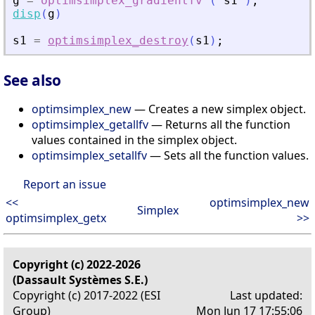
g
=
optimsimplex_gradientfv
(
s1
)
;
disp
(
g
)
s1
=
optimsimplex_destroy
(
s1
)
;
See also
optimsimplex_new
— Creates a new simplex object.
optimsimplex_getallfv
— Returns all the function
values contained in the simplex object.
optimsimplex_setallfv
— Sets all the function values.
Report an issue
<<
optimsimplex_new
Simplex
optimsimplex_getx
>>
Copyright (c) 2022-2026
(Dassault Systèmes S.E.)
Copyright (c) 2017-2022 (ESI
Last updated:
Group)
Mon Jun 17 17:55:06