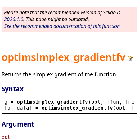
Please note that the recommended version of Scilab is
2026.1.0
. This page might be outdated.
See the recommended documentation of this function
optimsimplex_gradientfv
Returns the simplex gradient of the function.
Syntax
g
 = 
optimsimplex_gradientfv
(
opt
, [
fun
, [
met
[
g
, 
data
] = 
optimsimplex_gradientfv
(
opt
, 
fu
Argument
opt