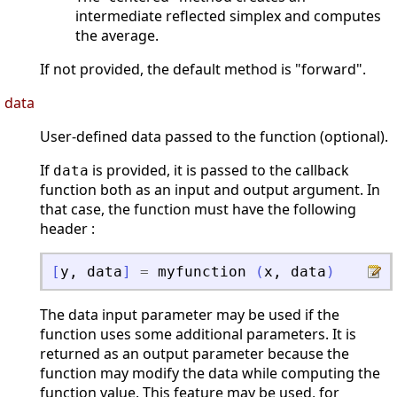
intermediate reflected simplex and computes
the average.
If not provided, the default method is "forward".
data
User-defined data passed to the function (optional).
If
is provided, it is passed to the callback
data
function both as an input and output argument. In
that case, the function must have the following
header :
[
y
,
data
]
=
myfunction
(
x
,
data
)
The data input parameter may be used if the
function uses some additional parameters. It is
returned as an output parameter because the
function may modify the data while computing the
function value. This feature may be used, for