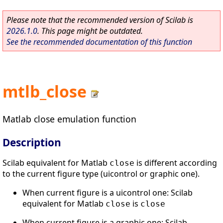
Please note that the recommended version of Scilab is
2026.1.0
. This page might be outdated.
See the recommended documentation of this function
mtlb_close
Matlab close emulation function
Description
Scilab equivalent for Matlab
is different according
close
to the current figure type (uicontrol or graphic one).
When current figure is a uicontrol one: Scilab
equivalent for Matlab
is
close
close
When current figure is a graphic one: Scilab