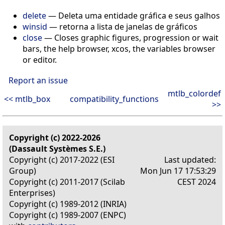
delete
— Deleta uma entidade gráfica e seus galhos
winsid
— retorna a lista de janelas de gráficos
close
— Closes graphic figures, progression or wait
bars, the help browser, xcos, the variables browser
or editor.
Report an issue
mtlb_colordef
<< mtlb_box
compatibility_functions
>>
Copyright (c) 2022-2026
(Dassault Systèmes S.E.)
Copyright (c) 2017-2022 (ESI
Last updated:
Group)
Mon Jun 17 17:53:29
Copyright (c) 2011-2017 (Scilab
CEST 2024
Enterprises)
Copyright (c) 1989-2012 (INRIA)
Copyright (c) 1989-2007 (ENPC)