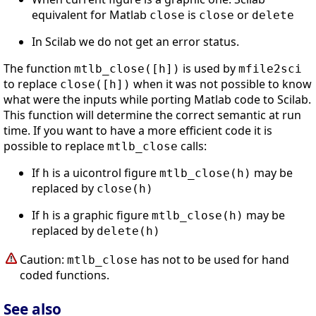
equivalent for Matlab
is
or
close
close
delete
In Scilab we do not get an error status.
The function
is used by
mtlb_close([h])
mfile2sci
to replace
when it was not possible to know
close([h])
what were the inputs while porting Matlab code to Scilab.
This function will determine the correct semantic at run
time. If you want to have a more efficient code it is
possible to replace
calls:
mtlb_close
If
is a uicontrol figure
may be
h
mtlb_close(h)
replaced by
close(h)
If
is a graphic figure
may be
h
mtlb_close(h)
replaced by
delete(h)
Caution:
has not to be used for hand
mtlb_close
coded functions.
See also