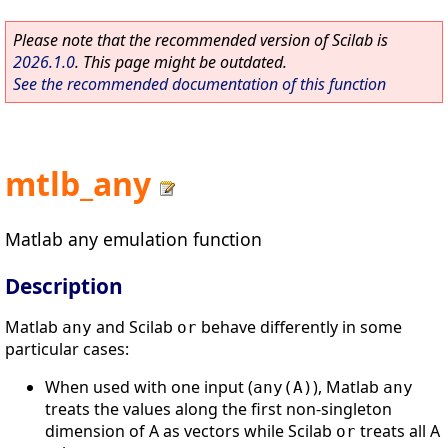
Please note that the recommended version of Scilab is
2026.1.0
. This page might be outdated.
See the recommended documentation of this function
mtlb_any
Matlab any emulation function
Description
Matlab
and Scilab
behave differently in some
any
or
particular cases:
When used with one input (
), Matlab
any(A)
any
treats the values along the first non-singleton
dimension of A as vectors while Scilab
treats all A
or