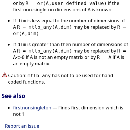
or by
if the
R = or(A,user_defined_value)
first non-singleton dimensions of A is known.
If
is less equal to the number of dimensions of
dim
A
may be replaced by
R = mtlb_any(A,dim)
R =
or(A,dim)
If
is greater than then number of dimensions of
dim
A
may be replaced by
R = mtlb_any(A,dim)
R =
if A is not an empty matrix or by
if A is
A<>0
R = A
an empty matrix.
Caution:
has not to be used for hand
mtlb_any
coded functions.
See also
firstnonsingleton
— Finds first dimension which is
not 1
Report an issue