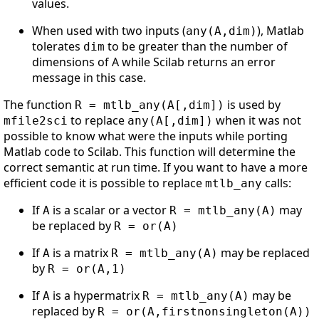
values.
When used with two inputs (
), Matlab
any(A,dim)
tolerates
to be greater than the number of
dim
dimensions of A while Scilab returns an error
message in this case.
The function
is used by
R = mtlb_any(A[,dim])
to replace
when it was not
mfile2sci
any(A[,dim])
possible to know what were the inputs while porting
Matlab code to Scilab. This function will determine the
correct semantic at run time. If you want to have a more
efficient code it is possible to replace
calls:
mtlb_any
If
is a scalar or a vector
may
A
R = mtlb_any(A)
be replaced by
R = or(A)
If
is a matrix
may be replaced
A
R = mtlb_any(A)
by
R = or(A,1)
If
is a hypermatrix
may be
A
R = mtlb_any(A)
replaced by
R = or(A,firstnonsingleton(A))