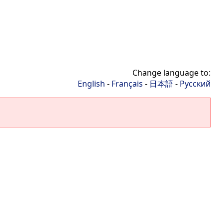
Change language to:
English
-
Français
-
日本語
-
Русский