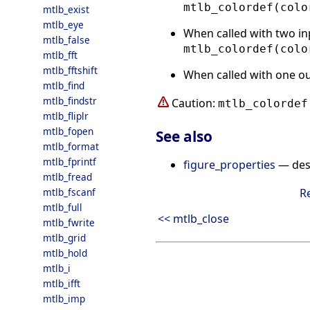
mtlb_colordef(colo
mtlb_exist
mtlb_eye
When called with two in
mtlb_false
mtlb_colordef(colo
mtlb_fft
mtlb_fftshift
When called with one o
mtlb_find
mtlb_findstr
Caution:
mtlb_colordef
mtlb_fliplr
mtlb_fopen
See also
mtlb_format
mtlb_fprintf
figure_properties
— desc
mtlb_fread
mtlb_fscanf
R
mtlb_full
<< mtlb_close
mtlb_fwrite
mtlb_grid
mtlb_hold
mtlb_i
mtlb_ifft
mtlb_imp