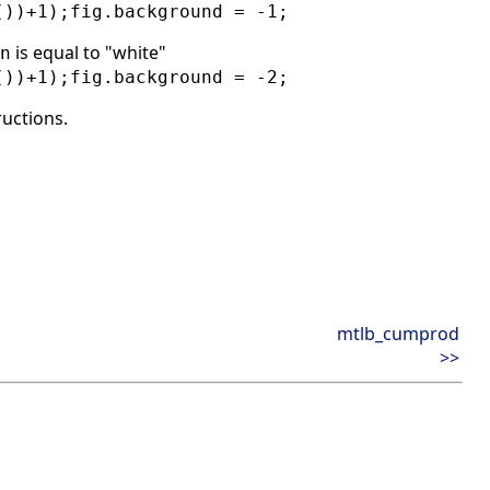
())+1);fig.background = -1;
is equal to "white"
n
())+1);fig.background = -2;
ructions.
mtlb_cumprod
>>