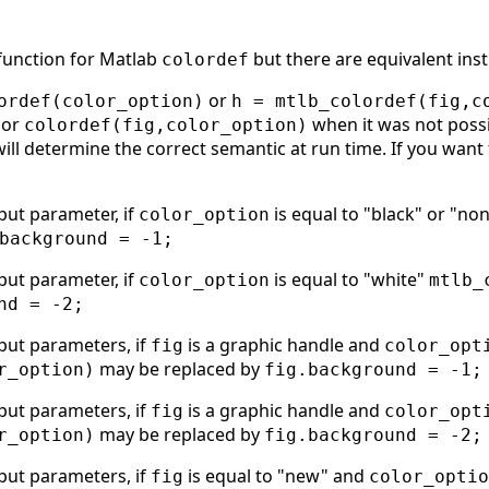
 function for Matlab
but there are equivalent inst
colordef
or
ordef(color_option)
h = mtlb_colordef(fig,c
or
when it was not possi
colordef(fig,color_option)
will determine the correct semantic at run time. If you want 
put parameter, if
is equal to "black" or "no
color_option
background = -1;
put parameter, if
is equal to "white"
color_option
mtlb_
nd = -2;
put parameters, if
is a graphic handle and
fig
color_opt
may be replaced by
r_option)
fig.background = -1;
put parameters, if
is a graphic handle and
fig
color_opt
may be replaced by
r_option)
fig.background = -2;
put parameters, if
is equal to "new" and
fig
color_optio