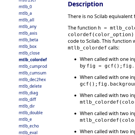
Description
mtlb_0
mtlb_a
There is no Scilab equivalent
mtlb_all
mtlb_any
The function
h = mtlb_col
mtlb_axis
colordef(color_option)
mtlb_beta
code to Scilab. This function 
mtlb_box
calls:
mtlb_colordef
mtlb_close
When called with one in
mtlb_colordef
by
fig = gcf();fig.
mtlb_cumprod
mtlb_cumsum
When called with one in
mtlb_dec2hex
gcf();fig.backgrou
mtlb_delete
mtlb_diag
When called with two in
mtlb_diff
mtlb_colordef(colo
mtlb_dir
mtlb_double
When called with two in
mtlb_e
mtlb_colordef(colo
mtlb_echo
When called with two in
mtlb_eval