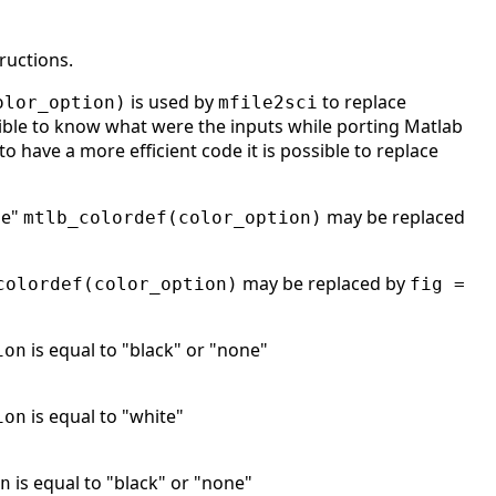
ructions.
is used by
to replace
olor_option)
mfile2sci
ble to know what were the inputs while porting Matlab
to have a more efficient code it is possible to replace
ne"
may be replaced
mtlb_colordef(color_option)
may be replaced by
colordef(color_option)
fig =
is equal to "black" or "none"
ion
is equal to "white"
ion
is equal to "black" or "none"
n