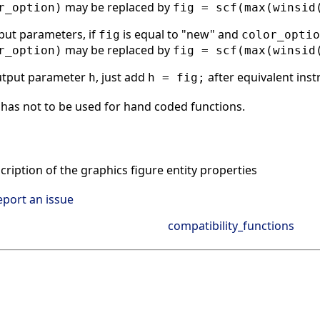
may be replaced by
r_option)
fig = scf(max(winsid
put parameters, if
is equal to "new" and
fig
color_optio
may be replaced by
r_option)
fig = scf(max(winsid
utput parameter
, just add
after equivalent inst
h
h = fig;
has not to be used for hand coded functions.
ription of the graphics figure entity properties
eport an issue
compatibility_functions