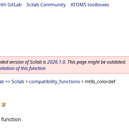
ith GitLab
|
Scilab Community
|
ATOMS toolboxes
ed version of Scilab is
2026.1.0
. This page might be outdated.
ation of this function
b => Scilab
>
compatibility_functions
> mtlb_colordef
 function