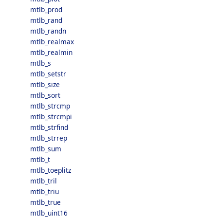
mtlb_prod
mtlb_rand
mtlb_randn
mtlb_realmax
mtlb_realmin
mtlb_s
mtlb_setstr
mtlb_size
mtlb_sort
mtlb_strcmp
mtlb_strcmpi
mtlb_strfind
mtlb_strrep
mtlb_sum
mtlb_t
mtlb_toeplitz
mtlb_tril
mtlb_triu
mtlb_true
mtlb_uint16