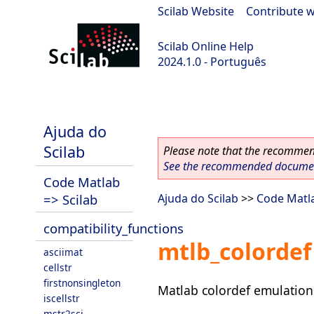
Scilab Website
|
Contribute w
Scilab Online Help
2024.1.0 - Português
scilab-2024.1.0
Ajuda do
Scilab
Please note that the recommend
See the recommended document
Code Matlab
=> Scilab
Ajuda do Scilab
>>
Code Matla
compatibility_functions
mtlb_colordef
asciimat
cellstr
firstnonsingleton
Matlab colordef emulation
iscellstr
mstr2sci