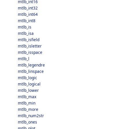
mtlb_int16
mtlb_int32
mtlb_int64
mtlb_int8
mtlb_is
mtlb_isa
mtlb_isfield
mtlb_isletter
mtlb_isspace
mtlb_l
mtlb_legendre
mtlb_linspace
mtlb_logic
mtlb_logical
mtlb_lower
mtlb_max
mtlb_min
mtlb_more
mtlb_num2str
mtlb_ones
mtlb_plot