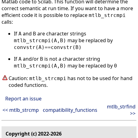
Matlab code to Scilab. This function will determine the
correct semantic at run time. If you want to have a more
efficient code it is possible to replace
mtlb_strcmpi
calls:
If
and
are character strings
A
B
may be replaced by
mtlb_strcmpi(A,B)
convstr(A)==convstr(B)
If
and/or
is not a character string
A
B
may be replaced by
mtlb_strcmpi(A,B)
0
Caution:
has not to be used for hand
mtlb_strcmpi
coded functions.
Report an issue
mtlb_strfind
<< mtlb_strcmp
compatibility_functions
>>
Copyright (c) 2022-2026