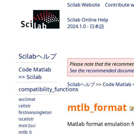
Scilab Website
|
Contribute w
Scilab Online Help
2024.1.0 - 日本語
scilab-2024.1.0
Scilabヘルプ
Please note that the recommend
Code Matlab
See the recommended document
=> Scilab
Scilabヘルプ
>>
Code Matlab =
compatibility_functions
asciimat
mtlb_format
cellstr
firstnonsingleton
iscellstr
Matlab format emulation f
mstr2sci
mtlb_0