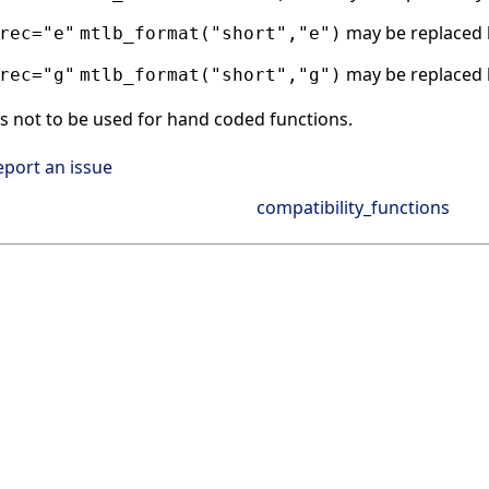
may be replaced
rec="e"
mtlb_format("short","e")
may be replaced
rec="g"
mtlb_format("short","g")
s not to be used for hand coded functions.
eport an issue
compatibility_functions