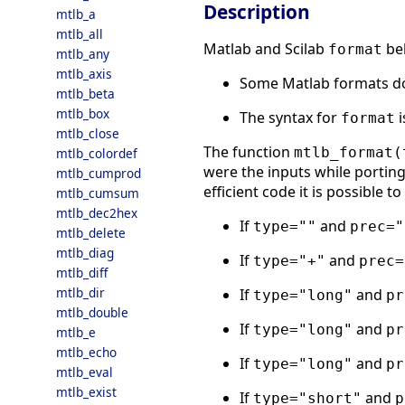
Description
mtlb_a
mtlb_all
Matlab and Scilab
beh
format
mtlb_any
mtlb_axis
Some Matlab formats do 
mtlb_beta
mtlb_box
The syntax for
i
format
mtlb_close
The function
mtlb_format(
mtlb_colordef
were the inputs while porting
mtlb_cumprod
efficient code it is possible t
mtlb_cumsum
mtlb_dec2hex
If
and
type=""
prec="
mtlb_delete
mtlb_diag
If
and
type="+"
prec=
mtlb_diff
mtlb_dir
If
and
type="long"
pr
mtlb_double
If
and
type="long"
pr
mtlb_e
mtlb_echo
If
and
type="long"
pr
mtlb_eval
mtlb_exist
If
and
type="short"
p