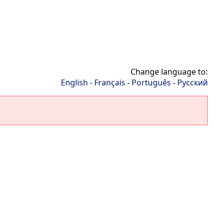
Change language to:
English
-
Français
-
Português
-
Русский