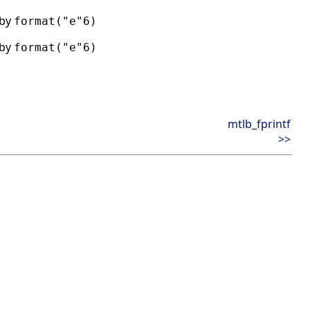
 by
format("e"6)
 by
format("e"6)
mtlb_fprintf
>>