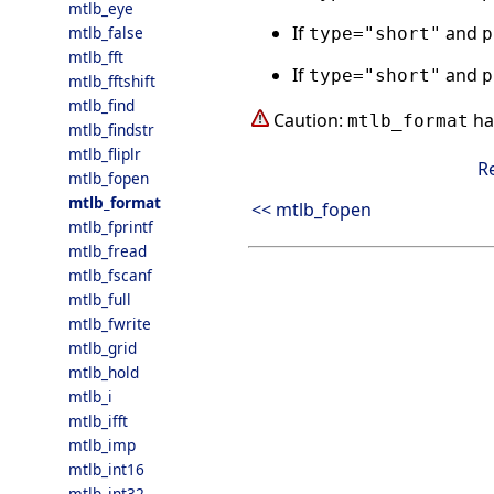
mtlb_eye
If
and
mtlb_false
type="short"
p
mtlb_fft
If
and
type="short"
p
mtlb_fftshift
mtlb_find
Caution:
ha
mtlb_format
mtlb_findstr
mtlb_fliplr
R
mtlb_fopen
mtlb_format
<< mtlb_fopen
mtlb_fprintf
mtlb_fread
mtlb_fscanf
mtlb_full
mtlb_fwrite
mtlb_grid
mtlb_hold
mtlb_i
mtlb_ifft
mtlb_imp
mtlb_int16
mtlb_int32