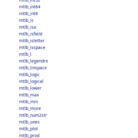
mtlb_int64
mtlb_int8
mtlb_is
mtlb_isa
mtlb_isfield
mtlb_isletter
mtlb_isspace
mtlb_l
mtlb_legendre
mtlb_linspace
mtlb_logic
mtlb_logical
mtlb_lower
mtlb_max
mtlb_min
mtlb_more
mtlb_num2str
mtlb_ones
mtlb_plot
mtlb_prod