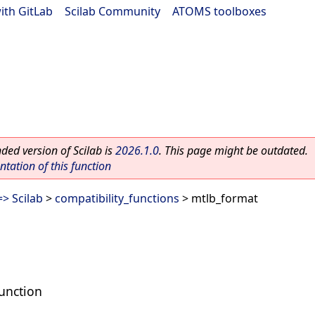
ith GitLab
|
Scilab Community
|
ATOMS toolboxes
ed version of Scilab is
2026.1.0
. This page might be outdated.
ation of this function
> Scilab
>
compatibility_functions
> mtlb_format
unction