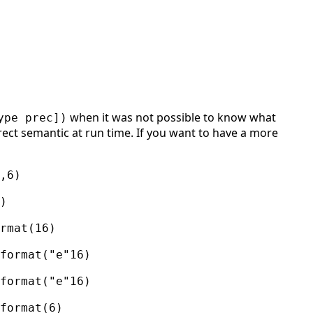
when it was not possible to know what
ype prec])
rect semantic at run time. If you want to have a more
,6)
)
rmat(16)
format("e"16)
format("e"16)
format(6)