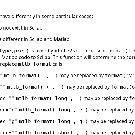
ave differently in some particular cases:
not exist in Scilab
s different in Scilab and Matlab
is used by
to replace
type,prec)
mfile2sci
format([t
 Matlab code to Scilab. This function will determine the cor
o replace
calls:
mtlb_format
may be replaced by
"
mtlb_format("","")
format("v"
may be replaced by
""
mtlb_format("+","")
format(6
may be replaced by
ec=""
mtlb_format("long","")
fo
may be replaced by
ec="e"
mtlb_format("long","e")
may be replaced by
ec="g"
mtlb_format("long","g")
may be replaced by
rec=""
mtlb_format("short","")