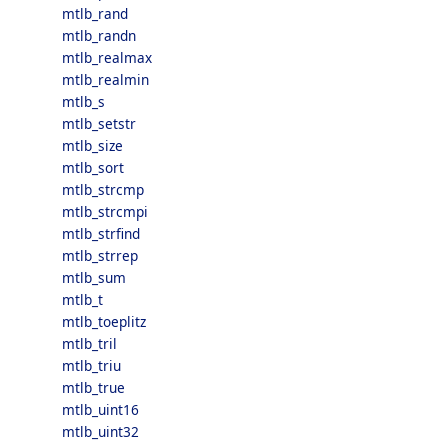
mtlb_rand
mtlb_randn
mtlb_realmax
mtlb_realmin
mtlb_s
mtlb_setstr
mtlb_size
mtlb_sort
mtlb_strcmp
mtlb_strcmpi
mtlb_strfind
mtlb_strrep
mtlb_sum
mtlb_t
mtlb_toeplitz
mtlb_tril
mtlb_triu
mtlb_true
mtlb_uint16
mtlb_uint32