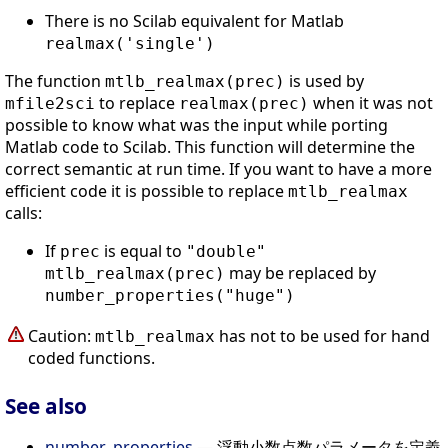
There is no Scilab equivalent for Matlab
realmax('single')
The function
is used by
mtlb_realmax(prec)
to replace
when it was not
mfile2sci
realmax(prec)
possible to know what was the input while porting
Matlab code to Scilab. This function will determine the
correct semantic at run time. If you want to have a more
efficient code it is possible to replace
mtlb_realmax
calls:
If
is equal to
prec
"double"
may be replaced by
mtlb_realmax(prec)
number_properties("huge")
Caution:
has not to be used for hand
mtlb_realmax
coded functions.
See also
number_properties
— 浮動小数点数パラメータを定義