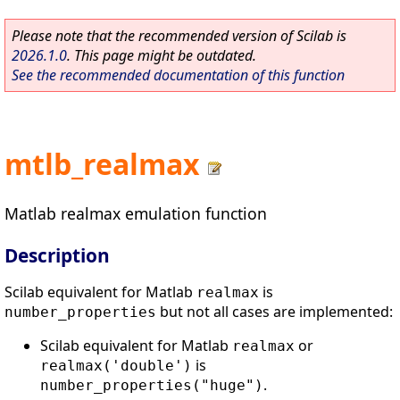
Please note that the recommended version of Scilab is
2026.1.0
. This page might be outdated.
See the recommended documentation of this function
mtlb_realmax
Matlab realmax emulation function
Description
Scilab equivalent for Matlab
is
realmax
but not all cases are implemented:
number_properties
Scilab equivalent for Matlab
or
realmax
is
realmax('double')
.
number_properties("huge")