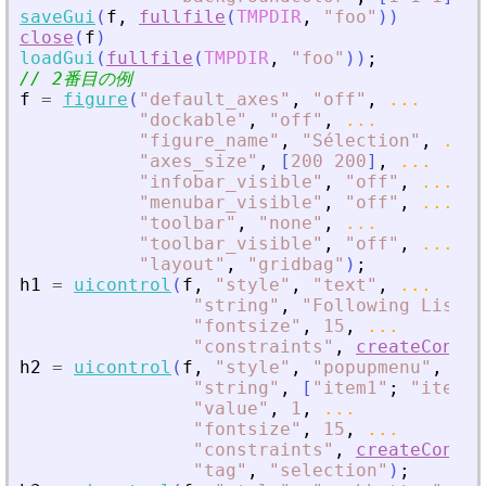
saveGui
(
f
,
fullfile
(
TMPDIR
,
"
foo
"
)
)
close
(
f
)
loadGui
(
fullfile
(
TMPDIR
,
"
foo
"
)
)
;
// 2番目の例
f
=
figure
(
"
default_axes
"
,
"
off
"
,
...
"
dockable
"
,
"
off
"
,
...
"
figure_name
"
,
"
Sélection
"
,
...
"
axes_size
"
,
[
200
200
]
,
...
"
infobar_visible
"
,
"
off
"
,
...
"
menubar_visible
"
,
"
off
"
,
...
"
toolbar
"
,
"
none
"
,
...
"
toolbar_visible
"
,
"
off
"
,
...
"
layout
"
,
"
gridbag
"
)
;
h1
=
uicontrol
(
f
,
"
style
"
,
"
text
"
,
...
"
string
"
,
"
Following List :
"
fontsize
"
,
15
,
...
"
constraints
"
,
createConstr
h2
=
uicontrol
(
f
,
"
style
"
,
"
popupmenu
"
,
...
"
string
"
,
[
"
item1
"
;
"
item2
"
"
value
"
,
1
,
...
"
fontsize
"
,
15
,
...
"
constraints
"
,
createConstr
"
tag
"
,
"
selection
"
)
;