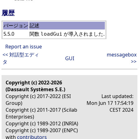
履歴
バージョン
記述
5.5.0
関数
が導入されました.
loadGui
Report an issue
<< 対話型エディ
messagebox
GUI
>>
タ
Copyright (c) 2022-2026
(Dassault Systèmes S.E.)
Copyright (c) 2017-2022 (ESI
Last updated:
Group)
Mon Jun 17 17:54:19
Copyright (c) 2011-2017 (Scilab
CEST 2024
Enterprises)
Copyright (c) 1989-2012 (INRIA)
Copyright (c) 1989-2007 (ENPC)
with
contributors