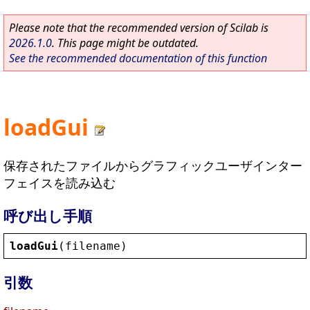
Please note that the recommended version of Scilab is
2026.1.0
. This page might be outdated.
See the recommended documentation of this function
loadGui
保存されたファイルからグラフィックユーザインター
フェイスを読み込む
呼び出し手順
loadGui
(
filename
)
引数