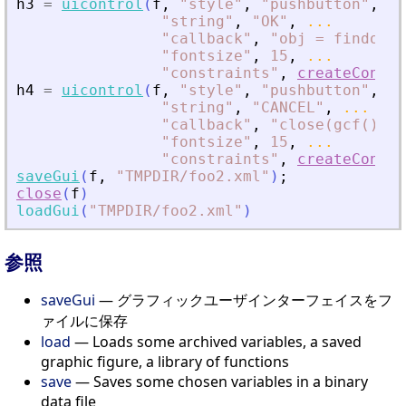
h3
=
uicontrol
(
f
,
"
style
"
,
"
pushbutton
"
,
..
"
string
"
,
"
OK
"
,
...
"
callback
"
,
"
obj = findobj(
"
fontsize
"
,
15
,
...
"
constraints
"
,
createConstr
h4
=
uicontrol
(
f
,
"
style
"
,
"
pushbutton
"
,
..
"
string
"
,
"
CANCEL
"
,
...
"
callback
"
,
"
close(gcf())
"
,
"
fontsize
"
,
15
,
...
"
constraints
"
,
createConstr
saveGui
(
f
,
"
TMPDIR/foo2.xml
"
)
;
close
(
f
)
loadGui
(
"
TMPDIR/foo2.xml
"
)
参照
saveGui
— グラフィックユーザインターフェイスをフ
ァイルに保存
load
— Loads some archived variables, a saved
graphic figure, a library of functions
save
— Saves some chosen variables in a binary
data file