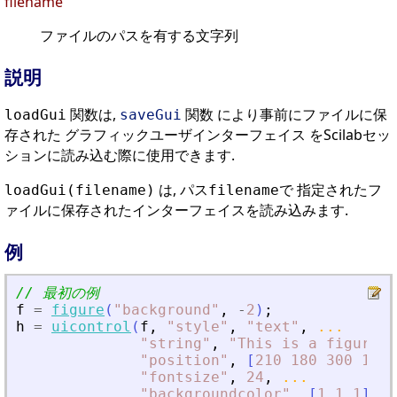
filename
ファイルのパスを有する文字列
説明
関数は,
関数 により事前にファイルに保
loadGui
saveGui
存された グラフィックユーザインターフェイス をScilabセッ
ションに読み込む際に使用できます.
は, パス
で 指定されたフ
loadGui(filename)
filename
ァイルに保存されたインターフェイスを読み込みます.
例
// 最初の例
f
=
figure
(
"
background
"
,
-
2
)
;
h
=
uicontrol
(
f
,
"
style
"
,
"
text
"
,
...
"
string
"
,
"
This is a figure
"
,
"
position
"
,
[
210
180
300
100
]
"
fontsize
"
,
24
,
...
"
backgroundcolor
"
,
[
1
1
1
]
)
;