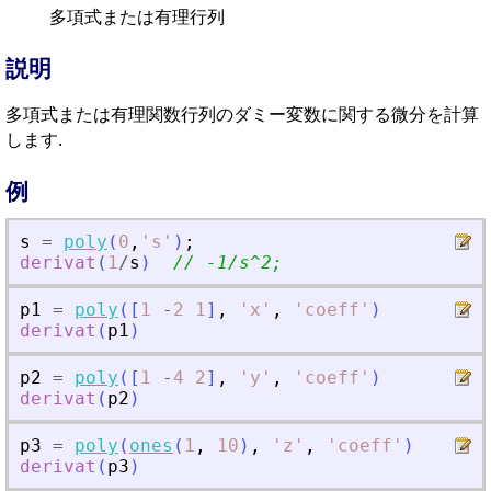
多項式または有理行列
説明
多項式または有理関数行列のダミー変数に関する微分を計算
します.
例
s
=
poly
(
0
,
'
s
'
)
;
derivat
(
1
/
s
)
// -1/s^2;
p1
=
poly
(
[
1
-
2
1
]
,
'
x
'
,
'
coeff
'
)
derivat
(
p1
)
p2
=
poly
(
[
1
-
4
2
]
,
'
y
'
,
'
coeff
'
)
derivat
(
p2
)
p3
=
poly
(
ones
(
1
,
10
)
,
'
z
'
,
'
coeff
'
)
derivat
(
p3
)