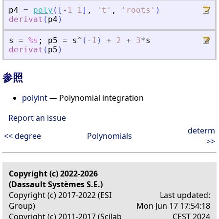
p4
=
poly
(
[
-
1
1
]
,
'
t
'
,
'
roots
'
)
derivat
(
p4
)
s
=
%s
;
p5
=
s
^
(
-
1
)
+
2
+
3
*
s
derivat
(
p5
)
参照
polyint
— Polynomial integration
Report an issue
determ
<< degree
Polynomials
>>
Copyright (c) 2022-2026
(Dassault Systèmes S.E.)
Copyright (c) 2017-2022 (ESI
Last updated:
Group)
Mon Jun 17 17:54:18
Copyright (c) 2011-2017 (Scilab
CEST 2024