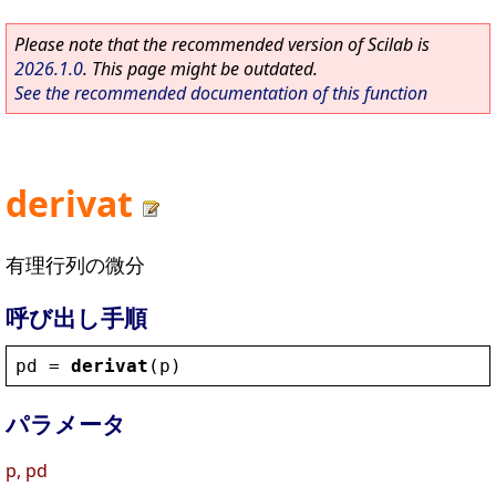
Please note that the recommended version of Scilab is
2026.1.0
. This page might be outdated.
See the recommended documentation of this function
derivat
有理行列の微分
呼び出し手順
pd
 = 
derivat
(
p
)
パラメータ
p, pd