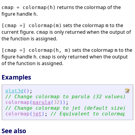
returns the colormap of the
cmap = colormap(h)
figure handle
.
h
sets the colormap
to the
[cmap =] colormap(m)
m
current figure.
is only returned when the output of
cmap
the function is assigned.
sets the colormap
to the
[cmap =] colormap(h, m)
m
figure handle
.
is only returned when the output
h
cmap
of the function is assigned.
Examples
plot3d
(
)
;
// Change colormap to parula (32 values)
colormap
(
parula
(
32
)
)
;
// Change colormap to jet (default size)
colormap
(
jet
)
;
// Equivalent to colormap(
"
j
See also