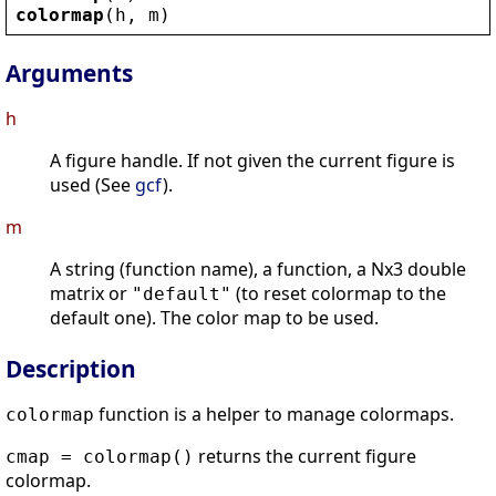
colormap
(
h
, 
m
)
Arguments
h
A figure handle. If not given the current figure is
used (See
gcf
).
m
A string (function name), a function, a Nx3 double
matrix or
(to reset colormap to the
"default"
default one). The color map to be used.
Description
function is a helper to manage colormaps.
colormap
returns the current figure
cmap = colormap()
colormap.