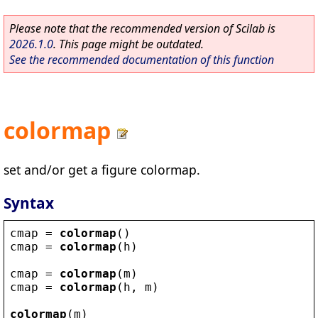
Please note that the recommended version of Scilab is
2026.1.0
. This page might be outdated.
See the recommended documentation of this function
colormap
set and/or get a figure colormap.
Syntax
cmap
 = 
colormap
()
cmap
 = 
colormap
(
h
)
cmap
 = 
colormap
(
m
)
cmap
 = 
colormap
(
h
, 
m
)
colormap
(
m
)