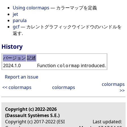
Using colormaps
— カラーマップを定義
jet
parula
gcf
— カレントグラフィックウインドウのハンドルを
返す.
History
バージョン
記述
2024.1.0
Function
introduced.
colormap
Report an issue
colormaps
<< colormaps
colormaps
>>
Copyright (c) 2022-2026
(Dassault Systèmes S.E.)
Copyright (c) 2017-2022 (ESI
Last updated: