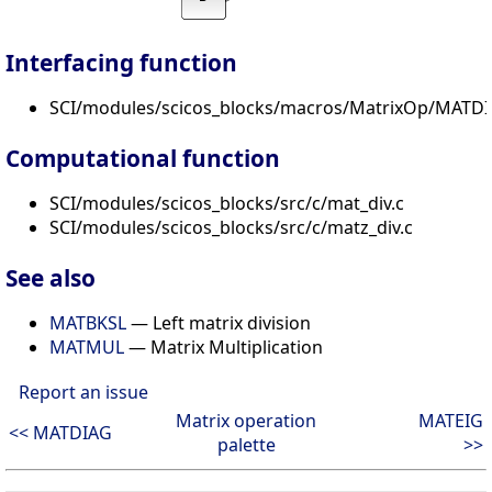
Interfacing function
SCI/modules/scicos_blocks/macros/MatrixOp/MATDIV
Computational function
SCI/modules/scicos_blocks/src/c/mat_div.c
SCI/modules/scicos_blocks/src/c/matz_div.c
See also
MATBKSL
— Left matrix division
MATMUL
— Matrix Multiplication
Report an issue
Matrix operation
MATEIG
<< MATDIAG
palette
>>