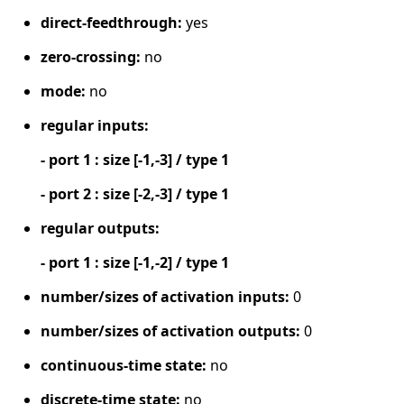
direct-feedthrough:
yes
zero-crossing:
no
mode:
no
regular inputs:
- port 1 : size [-1,-3] / type 1
- port 2 : size [-2,-3] / type 1
regular outputs:
- port 1 : size [-1,-2] / type 1
number/sizes of activation inputs:
0
number/sizes of activation outputs:
0
continuous-time state:
no
discrete-time state:
no