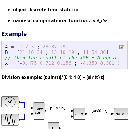
object discrete-time state:
no
name of computational function:
mat_div
Example
A
=
[
1
7
3
;
23
32
29
]
B
=
[
21
18
34
;
13
10
19
;
11
54
36
]
// then the result of the x*B = A equation 
x
=
[
-
0.475
0.712
0.156
;
-
4.350
8.381
0.49
Division example: [t sin(t)]/[0 1; 1 0] = [sin(t) t]