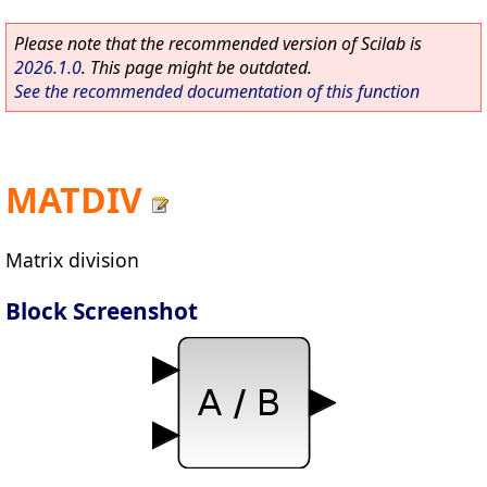
Please note that the recommended version of Scilab is
2026.1.0
. This page might be outdated.
See the recommended documentation of this function
MATDIV
Matrix division
Block Screenshot