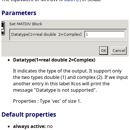
Parameters
Datatype(1=real double 2=Complex)
It indicates the type of the output. It support only
the two types double (1) and complex (2). If we input
another entry in this label Xcos will print the
message "Datatype is not supported".
Properties : Type 'vec' of size 1.
Default properties
always active:
no