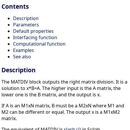
Contents
Description
Parameters
Default properties
Interfacing function
Computational function
Examples
See also
Description
The MATDIV block outputs the right matrix division. It is a
solution to x*B=A. The higher input is the A matrix, the
lower one is the B matrix, and the output is x.
If A is an M1xN matrix, B must be a M2xN where M1 and
M2 can be different or equal. The output x is a M1xM2
matrix.
The equivalent of MATDIV is
slash (/)
in Scilab.