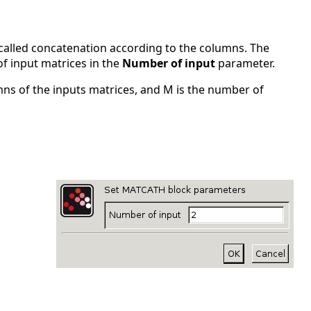
 called concatenation according to the columns. The
f input matrices in the
Number of input
parameter.
mns of the inputs matrices, and M is the number of