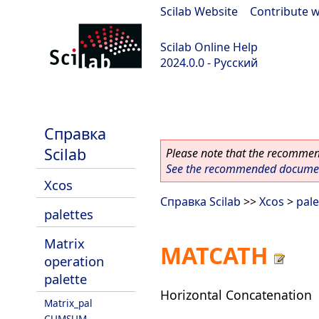
Scilab Website
|
Contribute w
Scilab Online Help
2024.0.0 - Русский
scilab-branch-2024.0
Справка
Scilab
Please note that the recommend
See the recommended document
Xcos
Справка Scilab
>>
Xcos
>
pale
palettes
Matrix
MATCATH
operation
palette
Horizontal Concatenation
Matrix_pal
CUMSUM