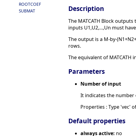
ROOTCOEF
Description
SUBMAT
The MATCATH Block outputs the
inputs U1,U2,...,Un must hav
The output is a M-by-(N1+N2+
rows.
The equivalent of MATCATH in S
Parameters
Number of input
It indicates the number 
Properties : Type 'vec' of
Default properties
always active:
no