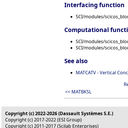
Interfacing function
SCI/modules/scicos_bl
Computational funct
SCI/modules/scicos_blo
SCI/modules/scicos_blo
See also
MATCATV - Vertical Conc
R
<< MATBKSL
Copyright (c) 2022-2026 (Dassault Systèmes S.E.)
Copyright (c) 2017-2022 (ESI Group)
Copyright (c) 2011-2017 (Scilab Enterprises)