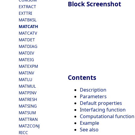
Block Screenshot
EXTRACT
EXTTRI
MATBKSL
MATCATH
MATCATV
MATDET
MATDIAG
MATDIV
MATEIG
MATEXPM
MATINV
Contents
MATLU
MATMUL
Description
MATPINV
Parameters
MATRESH
Default properties
MATSING
Interfacing function
MATSUM
Computational function
MATTRAN
Example
MATZCONJ
See also
RICC