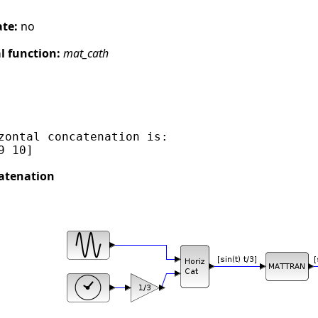
ate:
no
 function:
mat_cath
zontal concatenation is:

atenation