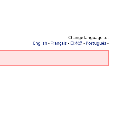
Change language to:
English
-
Français
-
日本語
-
Português
-