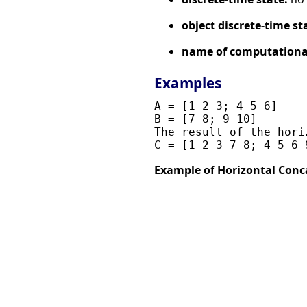
object discrete-time st
name of computational
Examples
A = [1 2 3; 4 5 6]

B = [7 8; 9 10]

The result of the hori
Example of Horizontal Conc