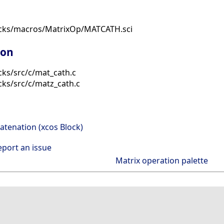
ocks/macros/MatrixOp/MATCATH.sci
ion
cks/src/c/mat_cath.c
cks/src/c/matz_cath.c
atenation (xcos Block)
eport an issue
Matrix operation palette