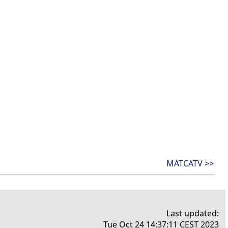
MATCATV >>
Last updated:
Tue Oct 24 14:37:11 CEST 2023