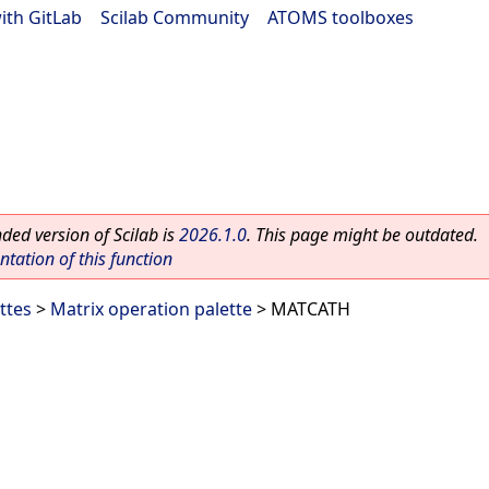
ith GitLab
|
Scilab Community
|
ATOMS toolboxes
ed version of Scilab is
2026.1.0
. This page might be outdated.
ation of this function
ttes
>
Matrix operation palette
> MATCATH