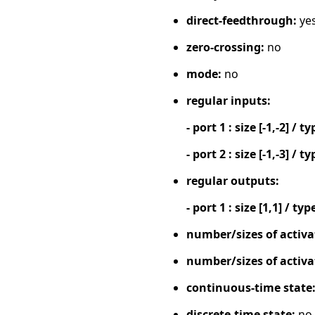
direct-feedthrough:
ye
zero-crossing:
no
mode:
no
regular inputs:
- port 1 : size [-1,-2] / ty
- port 2 : size [-1,-3] / ty
regular outputs:
- port 1 : size [1,1] / typ
number/sizes of activa
number/sizes of activa
continuous-time state
discrete-time state:
no