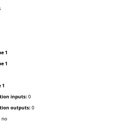
s
pe 1
pe 1
e 1
tion inputs:
0
tion outputs:
0
:
no