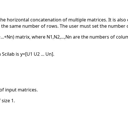
 horizontal concatenation of multiple matrices. It is also
e the same number of rows. The user must set the number o
...+Nn) matrix, where N1,N2,...,Nn are the numbers of colu
cilab is y=[U1 U2 ... Un].
of input matrices.
 size 1.