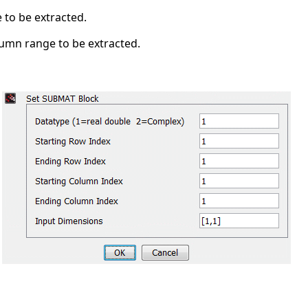
 to be extracted.
lumn range to be extracted.