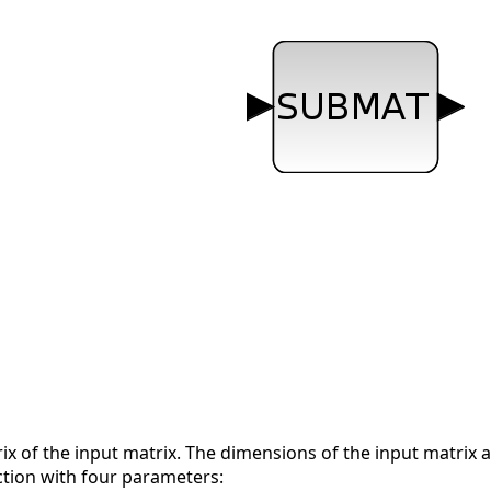
ix of the input matrix. The dimensions of the input matrix a
ction with four parameters: