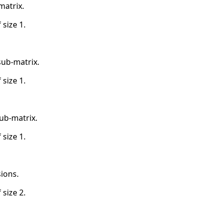
matrix.
 size 1.
sub-matrix.
 size 1.
ub-matrix.
 size 1.
ions.
 size 2.