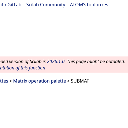
ith GitLab
|
Scilab Community
|
ATOMS toolboxes
ed version of Scilab is
2026.1.0
. This page might be outdated.
ation of this function
ttes
>
Matrix operation palette
> SUBMAT