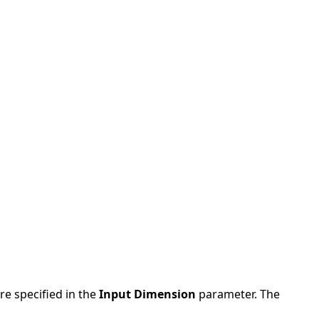
re specified in the
Input Dimension
parameter. The