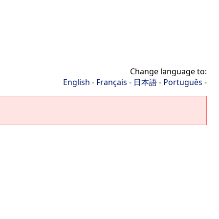
Change language to:
English
-
Français
-
日本語
-
Português
-