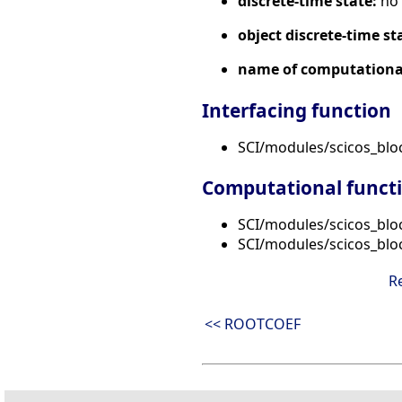
discrete-time state:
no
object discrete-time st
name of computational
Interfacing function
SCI/modules/scicos_bl
Computational funct
SCI/modules/scicos_blo
SCI/modules/scicos_blo
R
<< ROOTCOEF