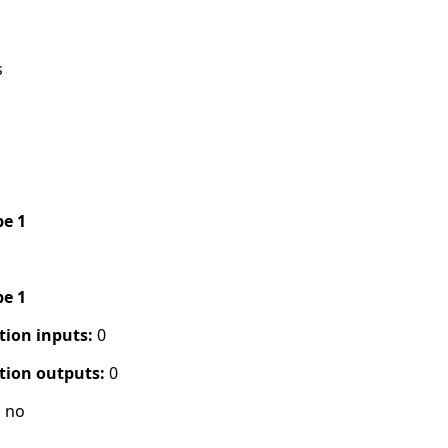
s
pe 1
pe 1
tion inputs:
0
tion outputs:
0
:
no