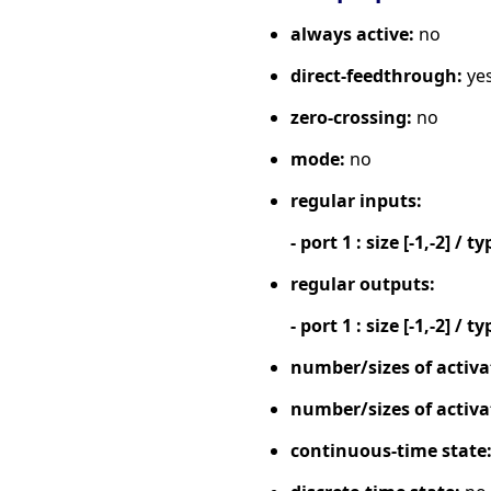
always active:
no
direct-feedthrough:
ye
zero-crossing:
no
mode:
no
regular inputs:
- port 1 : size [-1,-2] / ty
regular outputs:
- port 1 : size [-1,-2] / ty
number/sizes of activa
number/sizes of activa
continuous-time state