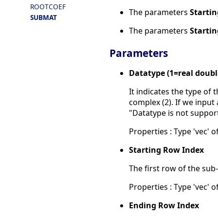
ROOTCOEF
The parameters
Starti
SUBMAT
The parameters
Starti
Parameters
Datatype (1=real doub
It indicates the type of
complex (2). If we input 
"Datatype is not suppor
Properties : Type 'vec' of
Starting Row Index
The first row of the sub
Properties : Type 'vec' of
Ending Row Index