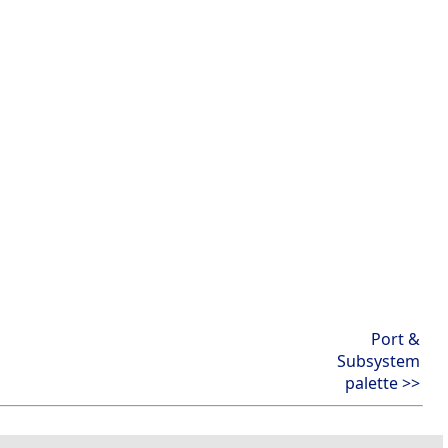
Port &
Subsystem
palette >>