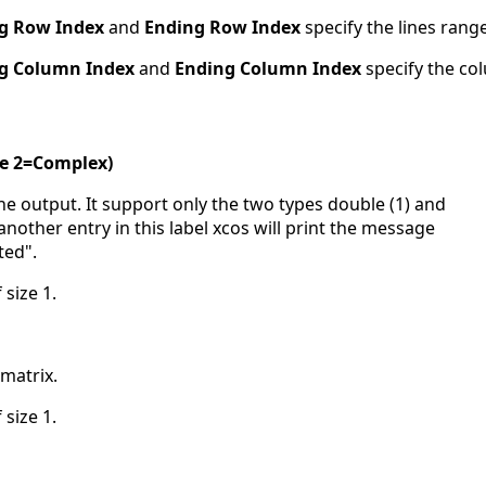
ng Row Index
and
Ending Row Index
specify the lines range
ng Column Index
and
Ending Column Index
specify the co
le 2=Complex)
 the output. It support only the two types double (1) and
another entry in this label xcos will print the message
ted".
 size 1.
-matrix.
 size 1.