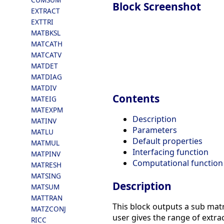
Block Screenshot
EXTRACT
EXTTRI
MATBKSL
MATCATH
MATCATV
MATDET
MATDIAG
MATDIV
Contents
MATEIG
MATEXPM
Description
MATINV
Parameters
MATLU
Default properties
MATMUL
Interfacing function
MATPINV
Computational function
MATRESH
MATSING
Description
MATSUM
MATTRAN
This block outputs a sub matr
MATZCONJ
user gives the range of extra
RICC