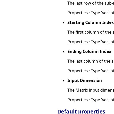
The last row of the sub-
Properties : Type 'vec' of
Starting Column Index
The first column of the 
Properties : Type 'vec' of
Ending Column Index
The last column of the s
Properties : Type 'vec' of
Input Dimension
The Matrix input dimens
Properties : Type 'vec' of
Default properties