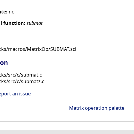
ate:
no
 function:
submat
ocks/macros/MatrixOp/SUBMAT.sci
ion
cks/src/c/submat.c
cks/src/c/submatz.c
eport an issue
Matrix operation palette