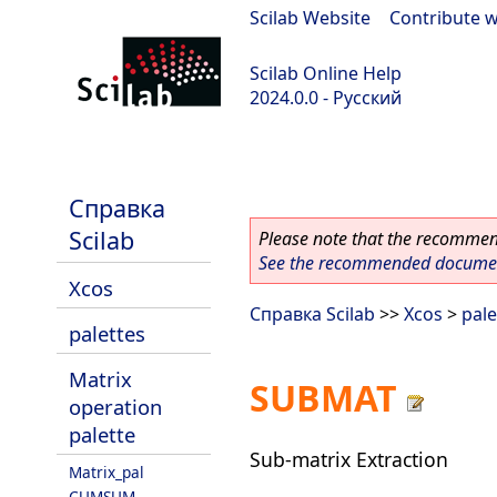
Scilab Website
|
Contribute w
Scilab Online Help
2024.0.0 - Русский
scilab-branch-2024.0
Справка
Scilab
Please note that the recommend
See the recommended document
Xcos
Справка Scilab
>>
Xcos
>
pale
palettes
Matrix
SUBMAT
operation
palette
Sub-matrix Extraction
Matrix_pal
CUMSUM