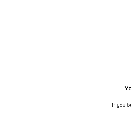
Yo
If you b