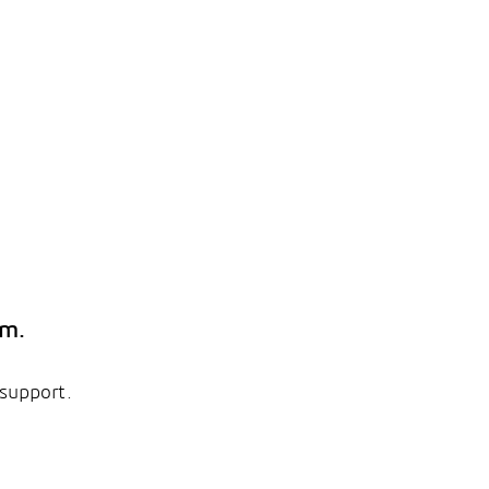
em.
 support.