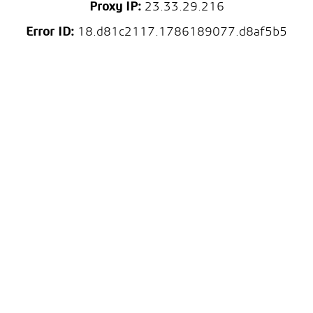
Proxy IP:
23.33.29.216
Error ID:
18.d81c2117.1786189077.d8af5b5