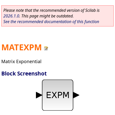
Please note that the recommended version of Scilab is
2026.1.0
. This page might be outdated.
See the recommended documentation of this function
MATEXPM
Matrix Exponential
Block Screenshot