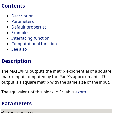
Contents
Description
Parameters
Default properties
Examples
Interfacing function
Computational function
See also
Description
The MATEXPM outputs the matrix exponential of a square
matrix input computed by the Padé's approximants. The
output is a square matrix with the same size of the input.
The equivalent of this block in Scilab is
expm
.
Parameters