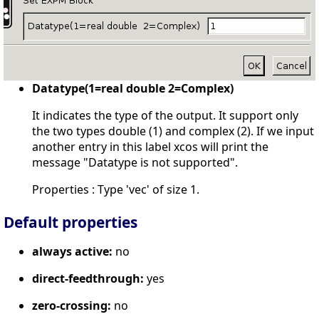
Datatype(1=real double 2=Complex)
It indicates the type of the output. It support only
the two types double (1) and complex (2). If we input
another entry in this label xcos will print the
message "Datatype is not supported".
Properties : Type 'vec' of size 1.
Default properties
always active:
no
direct-feedthrough:
yes
zero-crossing:
no