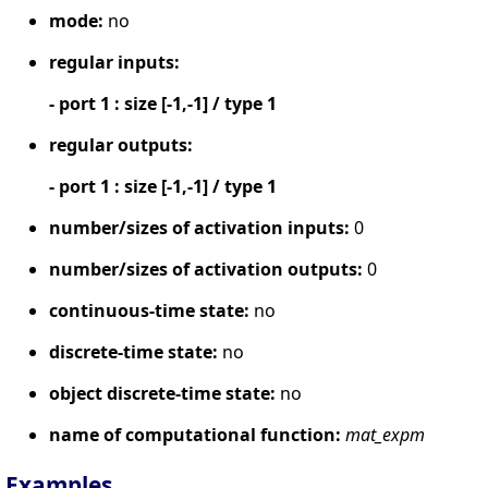
mode:
no
regular inputs:
- port 1 : size [-1,-1] / type 1
regular outputs:
- port 1 : size [-1,-1] / type 1
number/sizes of activation inputs:
0
number/sizes of activation outputs:
0
continuous-time state:
no
discrete-time state:
no
object discrete-time state:
no
name of computational function:
mat_expm
Examples