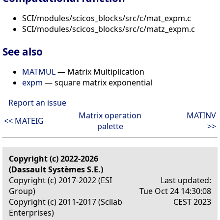
SCI/modules/scicos_blocks/src/c/mat_expm.c
SCI/modules/scicos_blocks/src/c/matz_expm.c
See also
MATMUL
— Matrix Multiplication
expm
— square matrix exponential
Report an issue
Matrix operation
MATINV
<< MATEIG
palette
>>
Copyright (c) 2022-2026
(Dassault Systèmes S.E.)
Copyright (c) 2017-2022 (ESI
Last updated:
Group)
Tue Oct 24 14:30:08
Copyright (c) 2011-2017 (Scilab
CEST 2023
Enterprises)