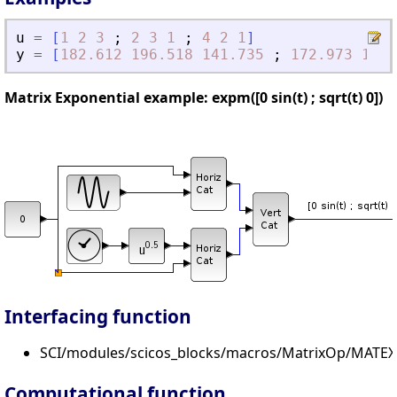
u
=
[
1
2
3
;
2
3
1
;
4
2
1
]
y
=
[
182.612
196.518
141.735
;
172.973
190.
Matrix Exponential example: expm([0 sin(t) ; sqrt(t) 0])
Interfacing function
SCI/modules/scicos_blocks/macros/MatrixOp/MATEX
Computational function