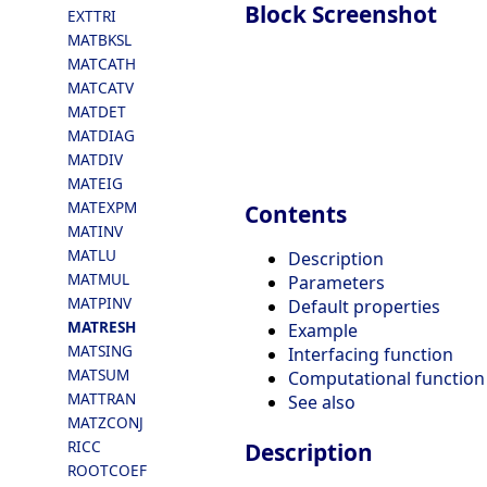
Block Screenshot
EXTTRI
MATBKSL
MATCATH
MATCATV
MATDET
MATDIAG
MATDIV
MATEIG
MATEXPM
Contents
MATINV
MATLU
Description
MATMUL
Parameters
MATPINV
Default properties
MATRESH
Example
MATSING
Interfacing function
MATSUM
Computational function
MATTRAN
See also
MATZCONJ
RICC
Description
ROOTCOEF