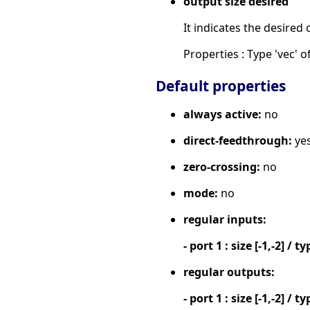
output size desired
It indicates the desired 
Properties : Type 'vec' of
Default properties
always active:
no
direct-feedthrough:
ye
zero-crossing:
no
mode:
no
regular inputs:
- port 1 : size [-1,-2] / ty
regular outputs:
- port 1 : size [-1,-2] / ty