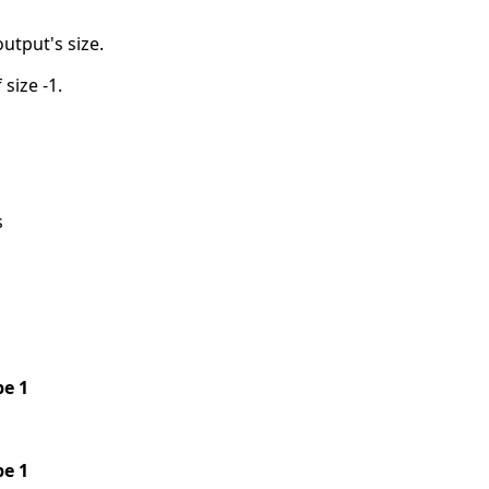
output's size.
 size -1.
s
pe 1
pe 1