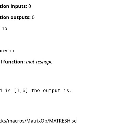
tion inputs:
0
tion outputs:
0
:
no
ate:
no
 function:
mat_reshape
d is [1;6] the output is:

ocks/macros/MatrixOp/MATRESH.sci