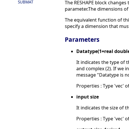
SUBMAT
The RESHAPE block changes th
parameter.The dimensions of t
The equivalent function of thi
specify a dimension that must
Parameters
Datatype(1=real doubl
It indicates the type of 
and complex (2). If we in
message "Datatype is n
Properties : Type 'vec' of
input size
It indicates the size of t
Properties : Type 'vec' of