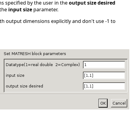
 specified by the user in the
output size desired
 the
input size
parameter.
th output dimensions explicitly and don't use -1 to