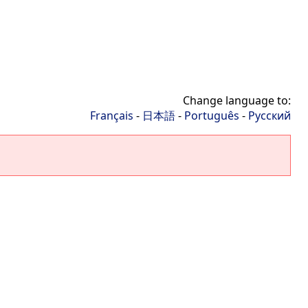
Change language to:
Français
-
日本語
-
Português
-
Русский