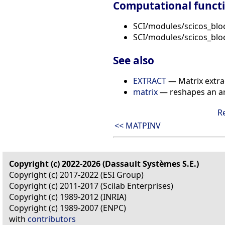
Computational funct
SCI/modules/scicos_blo
SCI/modules/scicos_blo
See also
EXTRACT
— Matrix extra
matrix
— reshapes an a
R
<< MATPINV
Copyright (c) 2022-2026 (Dassault Systèmes S.E.)
Copyright (c) 2017-2022 (ESI Group)
Copyright (c) 2011-2017 (Scilab Enterprises)
Copyright (c) 1989-2012 (INRIA)
Copyright (c) 1989-2007 (ENPC)
with
contributors