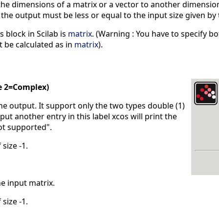
e dimensions of a matrix or a vector to another dimensions
he output must be less or equal to the input size given by
s block in Scilab is
matrix
. (Warning : You have to specify bo
 be calculated as in
matrix
).
e 2=Complex)
the output. It support only the two types double (1)
put another entry in this label xcos will print the
ot supported".
 size -1.
he input matrix.
 size -1.