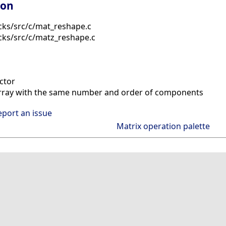
ion
cks/src/c/mat_reshape.c
cks/src/c/matz_reshape.c
ctor
rray with the same number and order of components
eport an issue
Matrix operation palette