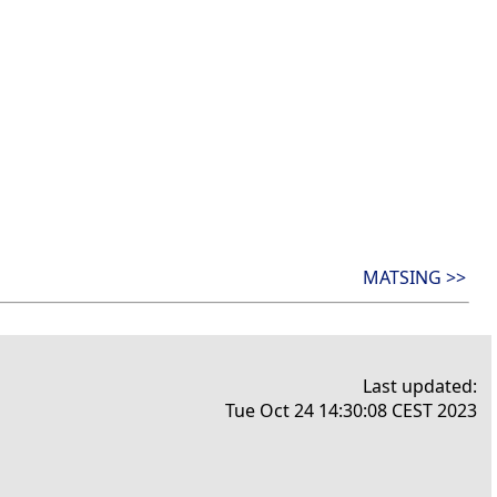
MATSING >>
Last updated:
Tue Oct 24 14:30:08 CEST 2023