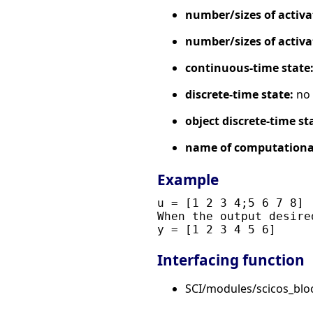
number/sizes of activa
number/sizes of activa
continuous-time state
discrete-time state:
no
object discrete-time st
name of computational
Example
u = [1 2 3 4;5 6 7 8]

When the output desire
Interfacing function
SCI/modules/scicos_bl