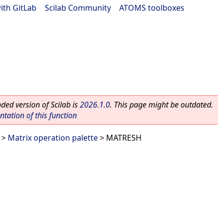
ith GitLab
|
Scilab Community
|
ATOMS toolboxes
ed version of Scilab is
2026.1.0
. This page might be outdated.
ation of this function
>
Matrix operation palette
> MATRESH