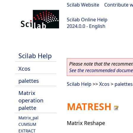
Scilab Website
|
Contribute w
Scilab Online Help
2024.0.0 - English
scilab-branch-2024.0
Scilab Help
Please note that the recommend
Xcos
See the recommended document
palettes
Scilab Help
>>
Xcos
>
palettes
Matrix
operation
MATRESH
palette
Matrix_pal
Matrix Reshape
CUMSUM
EXTRACT