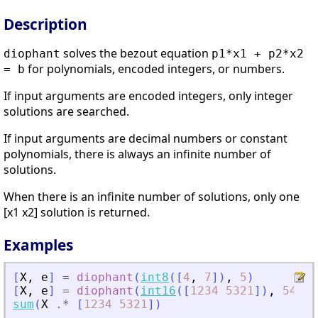
Description
solves the bezout equation
diophant
p1*x1 + p2*x2
for polynomials, encoded integers, or numbers.
= b
If input arguments are encoded integers, only integer
solutions are searched.
If input arguments are decimal numbers or constant
polynomials, there is always an infinite number of
solutions.
When there is an infinite number of solutions, only one
[x1 x2] solution is returned.
Examples
[
X
,
e
]
=
diophant
(
int8
(
[
4
,
7
]
)
,
5
)
[
X
,
e
]
=
diophant
(
int16
(
[
1234
5321
]
)
,
543
)
;
sum
(
X
.*
[
1234
5321
]
)