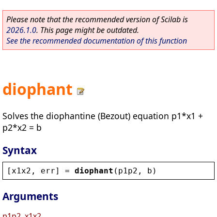
Please note that the recommended version of Scilab is
2026.1.0
. This page might be outdated.
See the recommended documentation of this function
diophant
Solves the diophantine (Bezout) equation p1*x1 +
p2*x2 = b
Syntax
[
x1x2
, 
err
] = 
diophant
(
p1p2
, 
b
)
Arguments
p1p2, x1x2