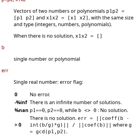
Vectors of two numbers or polynomials
p1p2 =
and
, with the same size
[p1 p2]
x1x2 = [x1 x2]
and type (integers, numbers, polynomials).
When there is no solution,
x1x2 = []
b
single number or polynomial
err
Single real number: error flag:
0
No error.
-%inf
There is an infinite number of solutions.
%nan
,
, while
: No solution.
p1==0
p2==0
b <> 0
There is no solution.
err = ||coeff(b -
> 0
where
int(b/g)*g)|| / ||coef(b)||
g
.
= gcd(p1,p2)