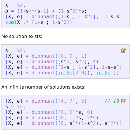
s
=
%s
;
p
=
(
1
+
s
)
*
(
s
-
1
)
+
(
1
-
s
^
2
)
*
s
;
[
X
,
e
]
=
diophant
(
[
1
+
s
;
1
-
s
^
2
]
,
-
1
+
s
+
s
^
2
-
s
sum
(
X
.*
[
1
+
s
;
1
-
s
^
2
]
)
No solution exists:
s
=
%s
;
[
X
,
e
]
=
diophant
(
[
0
,
0
]
,
1
)
[
X
,
e
]
=
diophant
(
[
s
^
3
,
s
^
2
]
,
s
)
[
X
,
e
]
=
diophant
(
[
1
+
s
;
1
-
s
^
2
]
,
1
-
s
+
s
^
2
)
[
X
,
e
]
=
diophant
(
int8
(
[
2
0
]
)
,
int8
(
1
)
)
//
An infinite number of solutions exists:
[
X
,
e
]
=
diophant
(
[
4
,
7
]
,
5
)
// [0 5/7
s
=
%s
;
[
X
,
e
]
=
diophant
(
[
0
,
0
]
*
s
,
0
)
[
X
,
e
]
=
diophant
(
[
0
,
1
]
*
s
,
2
*
s
)
[
X
,
e
]
=
diophant
(
[
0
,
s
]
*
(
1
-
s
^
2
)
,
s
^
2
*
(
1
-
s
^