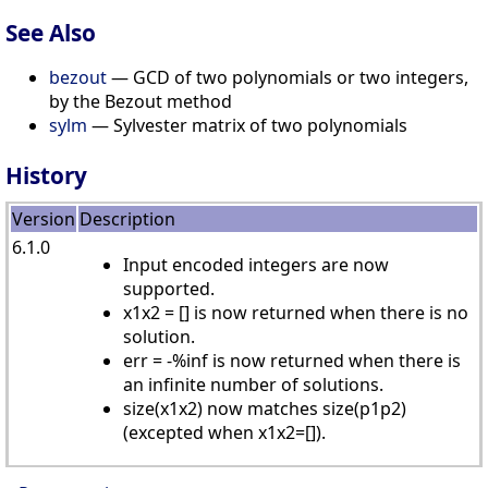
See Also
bezout
— GCD of two polynomials or two integers,
by the Bezout method
sylm
— Sylvester matrix of two polynomials
History
Version
Description
6.1.0
Input encoded integers are now
supported.
x1x2 = [] is now returned when there is no
solution.
err = -%inf is now returned when there is
an infinite number of solutions.
size(x1x2) now matches size(p1p2)
(excepted when x1x2=[]).