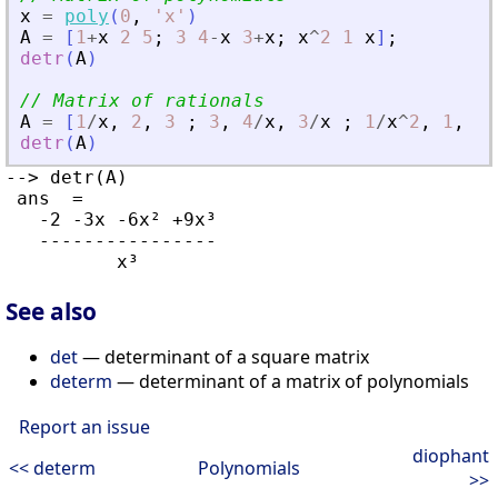
x
=
poly
(
0
,
'
x
'
)
A
=
[
1
+
x
2
5
;
3
4
-
x
3
+
x
;
x
^
2
1
x
]
;
detr
(
A
)
// Matrix of rationals
A
=
[
1
/
x
,
2
,
3
;
3
,
4
/
x
,
3
/
x
;
1
/
x
^
2
,
1
,
1
/
detr
(
A
)
--> detr(A)

 ans  =

   -2 -3x -6x² +9x³

   ----------------

See also
det
— determinant of a square matrix
determ
— determinant of a matrix of polynomials
Report an issue
diophant
<< determ
Polynomials
>>