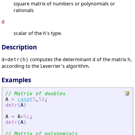
square matrix of numbers or polynomials or
rationals
d
scalar of the
's type.
h
Description
computes the determinant
of the matrix
,
d=detr(h)
d
h
according to the Leverrier's algorithm.
Examples
// Matrix of doubles
A
=
rand
(
5
,
5
)
;
detr
(
A
)
A
=
A
+
%i
;
detr
(
A
)
// Matrix of polynomials