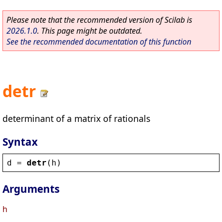
Please note that the recommended version of Scilab is
2026.1.0
. This page might be outdated.
See the recommended documentation of this function
detr
determinant of a matrix of rationals
Syntax
d
 = 
detr
(
h
)
Arguments
h