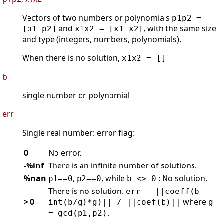
Vectors of two numbers or polynomials
p1p2 =
and
, with the same size
[p1 p2]
x1x2 = [x1 x2]
and type (integers, numbers, polynomials).
When there is no solution,
x1x2 = []
b
single number or polynomial
err
Single real number: error flag:
0
No error.
-%inf
There is an infinite number of solutions.
%nan
,
, while
: No solution.
p1==0
p2==0
b <> 0
There is no solution.
err = ||coeff(b -
> 0
where
int(b/g)*g)|| / ||coef(b)||
g
.
= gcd(p1,p2)