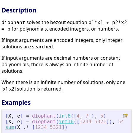
Description
solves the bezout equation
diophant
p1*x1 + p2*x2
for polynomials, encoded integers, or numbers.
= b
If input arguments are encoded integers, only integer
solutions are searched.
If input arguments are decimal numbers or constant
polynomials, there is always an infinite number of
solutions.
When there is an infinite number of solutions, only one
[x1 x2] solution is returned.
Examples
[
X
,
e
]
=
diophant
(
int8
(
[
4
,
7
]
)
,
5
)
[
X
,
e
]
=
diophant
(
int16
(
[
1234
5321
]
)
,
543
)
;
sum
(
X
.*
[
1234
5321
]
)