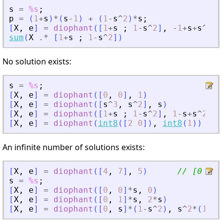
s
=
%s
;
p
=
(
1
+
s
)
*
(
s
-
1
)
+
(
1
-
s
^
2
)
*
s
;
[
X
,
e
]
=
diophant
(
[
1
+
s
;
1
-
s
^
2
]
,
-
1
+
s
+
s
^
2
-
s
sum
(
X
.*
[
1
+
s
;
1
-
s
^
2
]
)
No solution exists:
s
=
%s
;
[
X
,
e
]
=
diophant
(
[
0
,
0
]
,
1
)
[
X
,
e
]
=
diophant
(
[
s
^
3
,
s
^
2
]
,
s
)
[
X
,
e
]
=
diophant
(
[
1
+
s
;
1
-
s
^
2
]
,
1
-
s
+
s
^
2
)
[
X
,
e
]
=
diophant
(
int8
(
[
2
0
]
)
,
int8
(
1
)
)
//
An infinite number of solutions exists:
[
X
,
e
]
=
diophant
(
[
4
,
7
]
,
5
)
// [0 5/7
s
=
%s
;
[
X
,
e
]
=
diophant
(
[
0
,
0
]
*
s
,
0
)
[
X
,
e
]
=
diophant
(
[
0
,
1
]
*
s
,
2
*
s
)
[
X
,
e
]
=
diophant
(
[
0
,
s
]
*
(
1
-
s
^
2
)
,
s
^
2
*
(
1
-
s
^