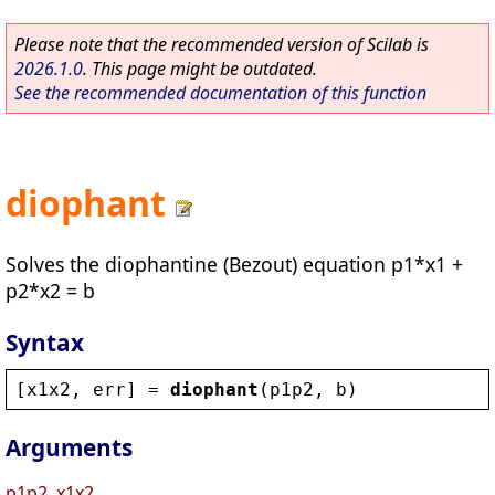
Please note that the recommended version of Scilab is
2026.1.0
. This page might be outdated.
See the recommended documentation of this function
diophant
Solves the diophantine (Bezout) equation p1*x1 +
p2*x2 = b
Syntax
[
x1x2
, 
err
] = 
diophant
(
p1p2
, 
b
)
Arguments
p1p2, x1x2