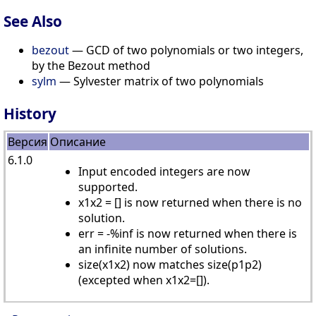
See Also
bezout
— GCD of two polynomials or two integers,
by the Bezout method
sylm
— Sylvester matrix of two polynomials
History
Версия
Описание
6.1.0
Input encoded integers are now
supported.
x1x2 = [] is now returned when there is no
solution.
err = -%inf is now returned when there is
an infinite number of solutions.
size(x1x2) now matches size(p1p2)
(excepted when x1x2=[]).