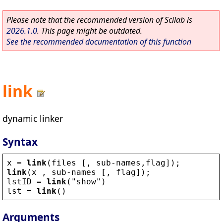
Please note that the recommended version of Scilab is
2026.1.0
. This page might be outdated.
See the recommended documentation of this function
link
dynamic linker
Syntax
x
 = 
link
(
files
 [, 
sub
-
names
,
flag
]);
link
(
x
 , 
sub
-
names
 [, 
flag
]);
lstID
 = 
link
(
"
show
"
)
lst
 = 
link
()
Arguments