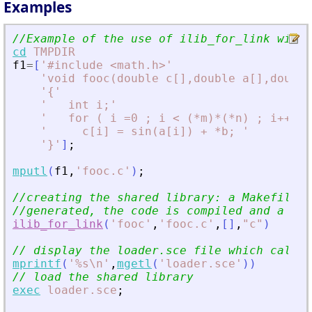
Examples
//Example of the use of ilib_for_link with 
cd
TMPDIR
f1
=
[
'
#include 
<
math.h
>
'
'
void fooc(double c[],double a[],double
'
{
'
'
   int i;
'
'
   for ( i =0 ; i 
<
 (*m)*(*n) ; i++) 
'
'
     c[i] = sin(a[i]) + *b; 
'
'
}
'
]
;
mputl
(
f1
,
'
fooc.c
'
)
;
//creating the shared library: a Makefile a
//generated, the code is compiled and a sha
ilib_for_link
(
'
fooc
'
,
'
fooc.c
'
,
[
]
,
"
c
"
)
// display the loader.sce file which calls 
mprintf
(
'
%s\n
'
,
mgetl
(
'
loader.sce
'
)
)
// load the shared library
exec
loader.sce
;