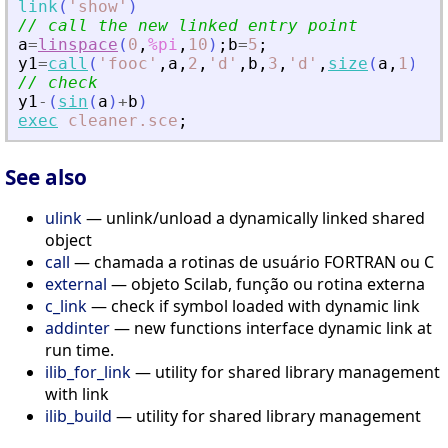
link
(
'
show
'
)
// call the new linked entry point
a
=
linspace
(
0
,
%pi
,
10
)
;
b
=
5
;
y1
=
call
(
'
fooc
'
,
a
,
2
,
'
d
'
,
b
,
3
,
'
d
'
,
size
(
a
,
1
)
,
4
,
// check
y1
-
(
sin
(
a
)
+
b
)
exec
cleaner.sce
;
See also
ulink
— unlink/unload a dynamically linked shared
object
call
— chamada a rotinas de usuário FORTRAN ou C
external
— objeto Scilab, função ou rotina externa
c_link
— check if symbol loaded with dynamic link
addinter
— new functions interface dynamic link at
run time.
ilib_for_link
— utility for shared library management
with link
ilib_build
— utility for shared library management