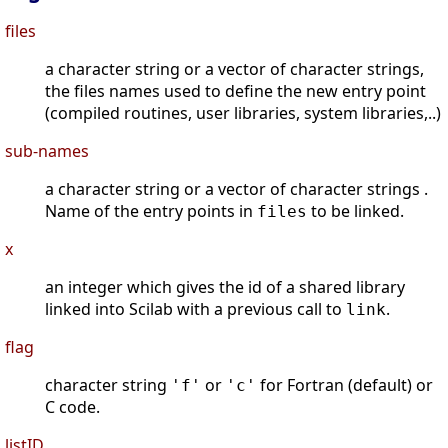
files
a character string or a vector of character strings,
the files names used to define the new entry point
(compiled routines, user libraries, system libraries,..)
sub-names
a character string or a vector of character strings .
Name of the entry points in
to be linked.
files
x
an integer which gives the id of a shared library
linked into Scilab with a previous call to
.
link
flag
character string
or
for Fortran (default) or
'f'
'c'
C code.
listID