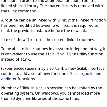
function in order to link additional function from the
linked shared library. The shared library is removed with
the
ulink
command.
A routine can be unlinked with
ulink
. If the linked function
has been modified between two links, it is required to
ulink
the previous instance before the new link.
returns the current linked routines.
link('show')
To be able to link routines in a system independent way, it
is convenient to use the
utility function
ilib_for_link
instead of
.
link
(Experienced) users may also
a new Scilab interface
link
routine to add a set of new functions. See
ilib_build
and
addinter
functions.
Number of 'link' in a scilab session can be limited by the
operating system. On Windows, you cannot load more
than 80 dynamic libraries at the same time.