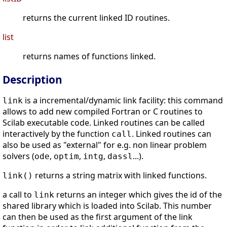
returns the current linked ID routines.
list
returns names of functions linked.
Description
is a incremental/dynamic link facility: this command
link
allows to add new compiled Fortran or C routines to
Scilab executable code. Linked routines can be called
interactively by the function
. Linked routines can
call
also be used as "external" for e.g. non linear problem
solvers (
,
,
,
...).
ode
optim
intg
dassl
returns a string matrix with linked functions.
link()
a call to
returns an integer which gives the id of the
link
shared library which is loaded into Scilab. This number
can then be used as the first argument of the link