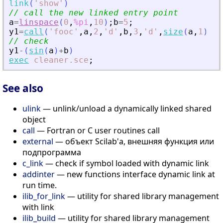
link
(
'
show
'
)
// call the new linked entry point
a
=
linspace
(
0
,
%pi
,
10
)
;
b
=
5
;
y1
=
call
(
'
fooc
'
,
a
,
2
,
'
d
'
,
b
,
3
,
'
d
'
,
size
(
a
,
1
)
,
4
,
// check
y1
-
(
sin
(
a
)
+
b
)
exec
cleaner.sce
;
See also
ulink
— unlink/unload a dynamically linked shared
object
call
— Fortran or C user routines call
external
— объект Scilab'а, внешняя функция или
подпрограмма
c_link
— check if symbol loaded with dynamic link
addinter
— new functions interface dynamic link at
run time.
ilib_for_link
— utility for shared library management
with link
ilib_build
— utility for shared library management