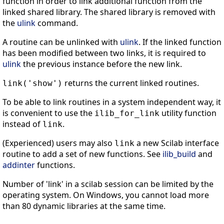
function in order to link additional function from the
linked shared library. The shared library is removed with
the
ulink
command.
A routine can be unlinked with
ulink
. If the linked function
has been modified between two links, it is required to
ulink
the previous instance before the new link.
returns the current linked routines.
link('show')
To be able to link routines in a system independent way, it
is convenient to use the
utility function
ilib_for_link
instead of
.
link
(Experienced) users may also
a new Scilab interface
link
routine to add a set of new functions. See
ilib_build
and
addinter
functions.
Number of 'link' in a scilab session can be limited by the
operating system. On Windows, you cannot load more
than 80 dynamic libraries at the same time.