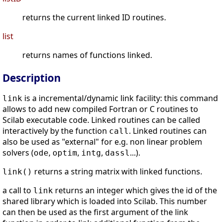
returns the current linked ID routines.
list
returns names of functions linked.
Description
is a incremental/dynamic link facility: this command
link
allows to add new compiled Fortran or C routines to
Scilab executable code. Linked routines can be called
interactively by the function
. Linked routines can
call
also be used as "external" for e.g. non linear problem
solvers (
,
,
,
...).
ode
optim
intg
dassl
returns a string matrix with linked functions.
link()
a call to
returns an integer which gives the id of the
link
shared library which is loaded into Scilab. This number
can then be used as the first argument of the link