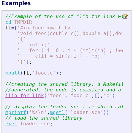
Examples
//Example of the use of ilib_for_link with 
cd
TMPDIR
f1
=
[
'
#include 
<
math.h
>
'
'
void fooc(double c[],double a[],double
'
{
'
'
   int i;
'
'
   for ( i =0 ; i 
<
 (*m)*(*n) ; i++) 
'
'
     c[i] = sin(a[i]) + *b; 
'
'
}
'
]
;
mputl
(
f1
,
'
fooc.c
'
)
;
//creating the shared library: a Makefile a
//generated, the code is compiled and a sha
ilib_for_link
(
'
fooc
'
,
'
fooc.c
'
,
[
]
,
"
c
"
)
// display the loader.sce file which calls 
mprintf
(
'
%s\n
'
,
mgetl
(
'
loader.sce
'
)
)
// load the shared library
exec
loader.sce
;