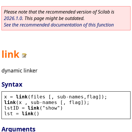
Please note that the recommended version of Scilab is
2026.1.0
. This page might be outdated.
See the recommended documentation of this function
link
dynamic linker
Syntax
x
 = 
link
(
files
 [, 
sub
-
names
,
flag
]);
link
(
x
 , 
sub
-
names
 [, 
flag
]);
lstID
 = 
link
(
"
show
"
)
lst
 = 
link
()
Arguments