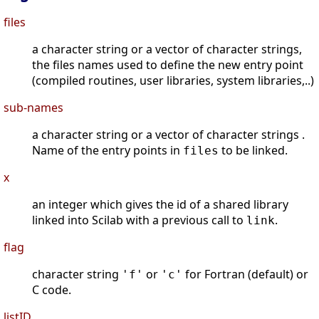
files
a character string or a vector of character strings,
the files names used to define the new entry point
(compiled routines, user libraries, system libraries,..)
sub-names
a character string or a vector of character strings .
Name of the entry points in
to be linked.
files
x
an integer which gives the id of a shared library
linked into Scilab with a previous call to
.
link
flag
character string
or
for Fortran (default) or
'f'
'c'
C code.
listID