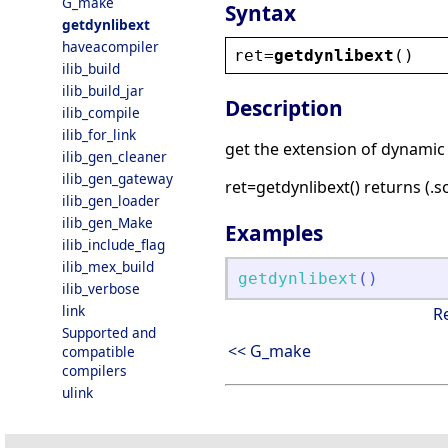
G_make
Syntax
getdynlibext
haveacompiler
ret
=
getdynlibext
()
ilib_build
ilib_build_jar
Description
ilib_compile
ilib_for_link
get the extension of dynamic 
ilib_gen_cleaner
ilib_gen_gateway
ret=getdynlibext() returns (.so
ilib_gen_loader
ilib_gen_Make
Examples
ilib_include_flag
ilib_mex_build
getdynlibext
(
)
ilib_verbose
link
R
Supported and
<< G_make
compatible
compilers
ulink