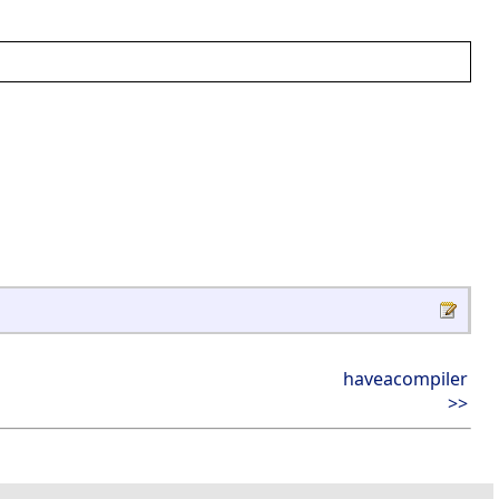
haveacompiler
>>