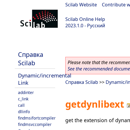
Scilab Website
|
Contribute w
Scilab Online Help
2023.1.0 - Русский
scilab-branch-minor
Справка
Scilab
Please note that the recommend
See the recommended document
Dynamic/incremental
Link
Справка Scilab
>>
Dynamic/in
addinter
c_link
getdynlibext
call
dllinfo
findmsifortcompiler
get the extension of dynam
findmsvccompiler