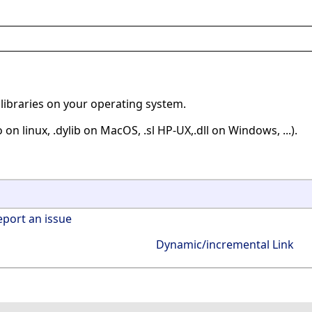
libraries on your operating system.
 on linux, .dylib on MacOS, .sl HP-UX,.dll on Windows, ...).
eport an issue
Dynamic/incremental Link