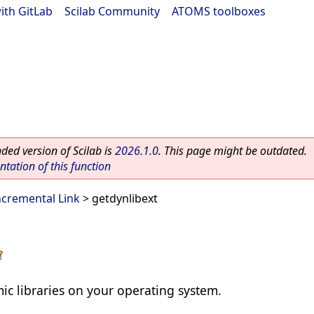
ith GitLab
|
Scilab Community
|
ATOMS toolboxes
ed version of Scilab is
2026.1.0
. This page might be outdated.
ation of this function
cremental Link
> getdynlibext
ic libraries on your operating system.