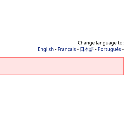
Change language to:
English
-
Français
-
日本語
-
Português
-