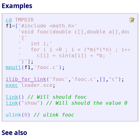
Examples
cd
TMPDIR
f1
=
[
'
#include 
<
math.h
>
'
'
void fooc(double c[],double a[],double
'
{
'
'
   int i;
'
'
   for ( i =0 ; i 
<
 (*m)*(*n) ; i++) 
'
'
     c[i] = sin(a[i]) + *b; 
'
'
}
'
]
;
mputl
(
f1
,
'
fooc.c
'
)
;
ilib_for_link
(
'
fooc
'
,
'
fooc.c
'
,
[
]
,
"
c
"
)
;
exec
loader.sce
;
link
(
)
// Will should fooc
link
(
"
show
"
)
// Will should the value 0
ulink
(
0
)
// ulink fooc
See also