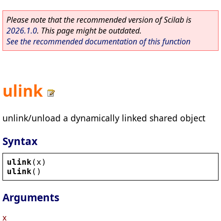
Please note that the recommended version of Scilab is
2026.1.0
. This page might be outdated.
See the recommended documentation of this function
ulink
unlink/unload a dynamically linked shared object
Syntax
ulink
(
x
)
ulink
()
Arguments
x