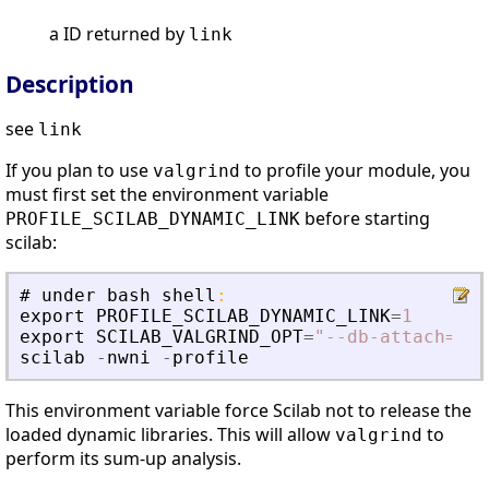
a ID returned by
link
Description
see
link
If you plan to use
to profile your module, you
valgrind
must first set the environment variable
before starting
PROFILE_SCILAB_DYNAMIC_LINK
scilab:
#
under
bash
shell
:
export
PROFILE_SCILAB_DYNAMIC_LINK
=
1
export
SCILAB_VALGRIND_OPT
=
"
--db-attach=no 
scilab
-
nwni
-
profile
This environment variable force Scilab not to release the
loaded dynamic libraries. This will allow
to
valgrind
perform its sum-up analysis.