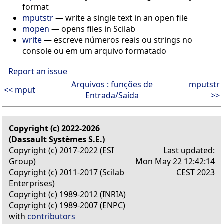
format
mputstr
— write a single text in an open file
mopen
— opens files in Scilab
write
— escreve números reais ou strings no
console ou em um arquivo formatado
Report an issue
Arquivos : funções de
mputstr
<< mput
Entrada/Saída
>>
Copyright (c) 2022-2026
(Dassault Systèmes S.E.)
Copyright (c) 2017-2022 (ESI
Last updated:
Group)
Mon May 22 12:42:14
Copyright (c) 2011-2017 (Scilab
CEST 2023
Enterprises)
Copyright (c) 1989-2012 (INRIA)
Copyright (c) 1989-2007 (ENPC)
with
contributors