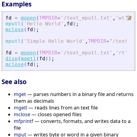
Examples
fd
=
mopen
(
TMPDIR
+
'
/text_mputl.txt
'
,
'
wt
'
)
;
mputl
(
'
Hello World
'
,
fd
)
;
mclose
(
fd
)
;
mputl
(
'
Simple Hello World
'
,
TMPDIR
+
"
/text_mp
fd
=
mopen
(
TMPDIR
+
'
/text_mputl.txt
'
,
'
rt
'
)
;
disp
(
mgetl
(
fd
)
)
;
mclose
(
fd
)
;
See also
mget
— parses numbers in a binary file and returns
them as decimals
mgetl
— reads lines from an text file
mclose
— closes opened files
mfprintf
— converts, formats, and writes data to a
file
mput
— writes byte or word in a given binary