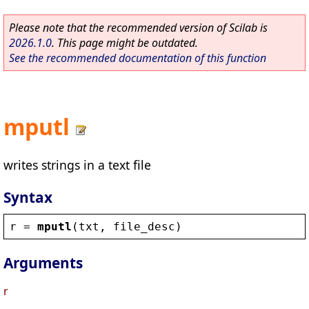
Please note that the recommended version of Scilab is
2026.1.0
. This page might be outdated.
See the recommended documentation of this function
mputl
writes strings in a text file
Syntax
r
 = 
mputl
(
txt
, 
file_desc
)
Arguments
r