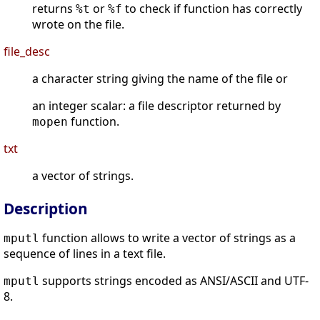
returns
or
to check if function has correctly
%t
%f
wrote on the file.
file_desc
a character string giving the name of the file or
an integer scalar: a file descriptor returned by
function.
mopen
txt
a vector of strings.
Description
function allows to write a vector of strings as a
mputl
sequence of lines in a text file.
supports strings encoded as ANSI/ASCII and UTF-
mputl
8.