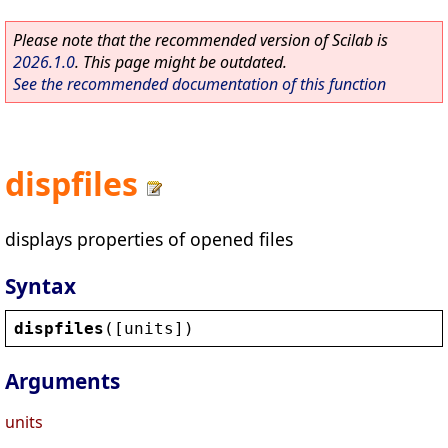
Please note that the recommended version of Scilab is
2026.1.0
. This page might be outdated.
See the recommended documentation of this function
dispfiles
displays properties of opened files
Syntax
dispfiles
([
units
])
Arguments
units