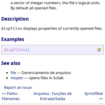
a vector of integer numbers, the file's logical units.
By default all opened files.
Description
displays properties of currently opened files.
dispfiles
Examples
dispfiles
(
)
See also
file
— Gerenciamento de arquivos
mopen
— opens files in Scilab
Report an issue
<< Paths -
Arquivos : funções de
fprintfMat
Filenames
Entrada/Saída
>>