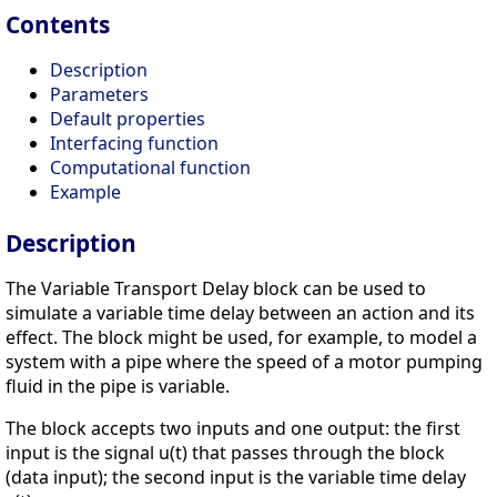
Contents
Description
Parameters
Default properties
Interfacing function
Computational function
Example
Description
The Variable Transport Delay block can be used to
simulate a variable time delay between an action and its
effect. The block might be used, for example, to model a
system with a pipe where the speed of a motor pumping
fluid in the pipe is variable.
The block accepts two inputs and one output: the first
input is the signal u(t) that passes through the block
(data input); the second input is the variable time delay