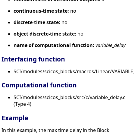
continuous-time state:
no
discrete-time state:
no
object discrete-time state:
no
name of computational function:
variable_delay
Interfacing function
SCI/modules/scicos_blocks/macros/Linear/VARIABLE_
Computational function
SCI/modules/scicos_blocks/src/c/variable_delay.c
(Type 4)
Example
In this example, the max time delay in the Block