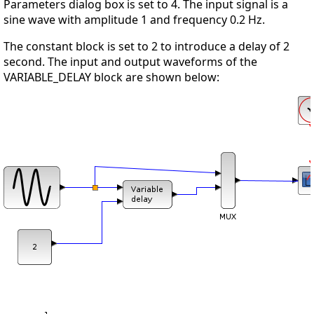
Parameters dialog box is set to 4. The input signal is a
sine wave with amplitude 1 and frequency 0.2 Hz.
The constant block is set to 2 to introduce a delay of 2
second. The input and output waveforms of the
VARIABLE_DELAY block are shown below: