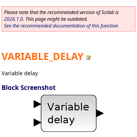
Please note that the recommended version of Scilab is
2026.1.0
. This page might be outdated.
See the recommended documentation of this function
VARIABLE_DELAY
Variable delay
Block Screenshot