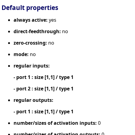
Default properties
always active:
yes
direct-feedthrough:
no
zero-crossing:
no
mode:
no
regular inputs:
- port 1 : size [1,1] / type 1
- port 2 : size [1,1] / type 1
regular outputs:
- port 1 : size [1,1] / type 1
number/sizes of activation inputs:
0
number/sizes of activation outputs:
0