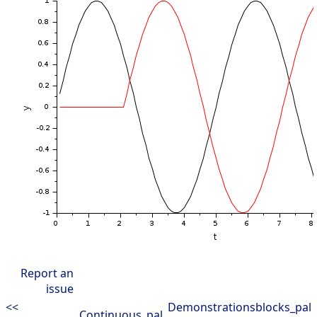
Report an
issue
<<
Demonstrationsblocks_pal
Continuous_pal