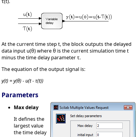
τ(t).
At the current time step t, the block outputs the delayed
data input u(θ) where θ is the current simulation time t
minus the time delay parameter τ.
The equation of the output signal is:
y(t) = y(θ) - u(t - τ(t))
Parameters
Max delay
It defines the
largest value
the time delay