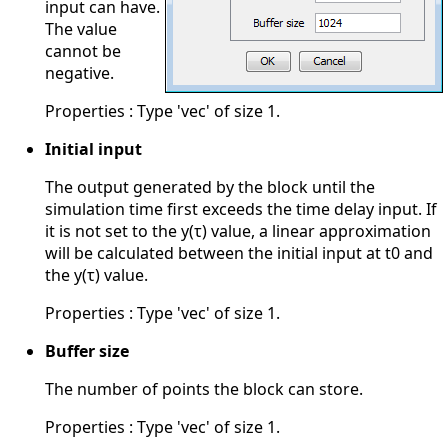
input can have.
The value
cannot be
negative.
Properties : Type 'vec' of size 1.
Initial input
The output generated by the block until the
simulation time first exceeds the time delay input. If
it is not set to the y(τ) value, a linear approximation
will be calculated between the initial input at t0 and
the y(τ) value.
Properties : Type 'vec' of size 1.
Buffer size
The number of points the block can store.
Properties : Type 'vec' of size 1.