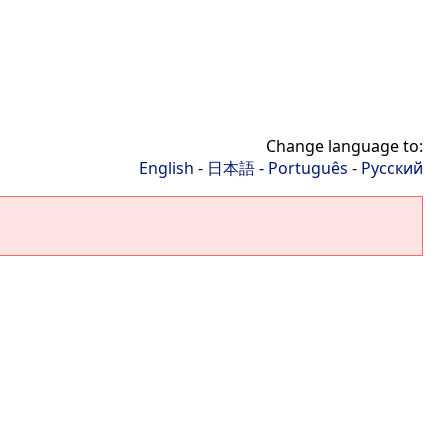
Change language to:
English
-
日本語
-
Português
-
Русский