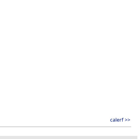
calerf >>