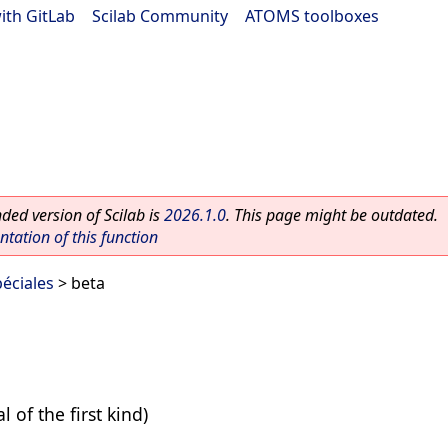
ith GitLab
|
Scilab Community
|
ATOMS toolboxes
ed version of Scilab is
2026.1.0
. This page might be outdated.
ation of this function
éciales
> beta
l of the first kind)