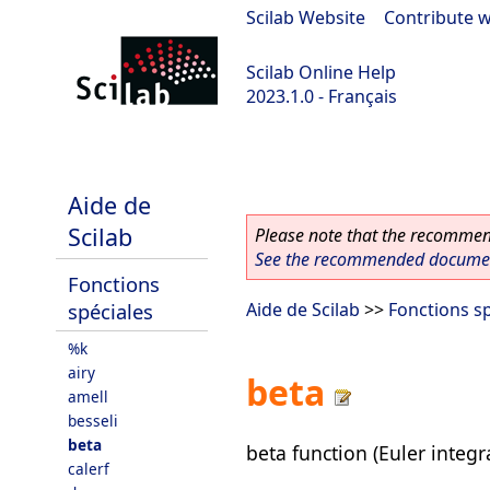
Scilab Website
|
Contribute w
Scilab Online Help
2023.1.0 - Français
scilab-branch-minor
Aide de
Scilab
Please note that the recommend
See the recommended document
Fonctions
spéciales
Aide de Scilab
>>
Fonctions sp
%k
airy
beta
amell
besseli
beta
beta function (Euler integra
calerf