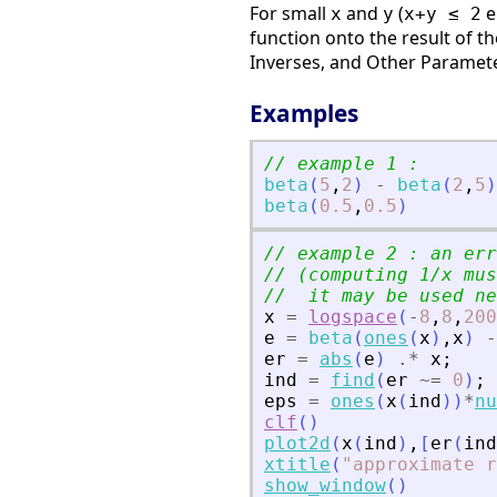
For small
and
(
e
x
y
x+y ≤ 2
function onto the result of t
Inverses, and Other Paramet
Examples
// example 1 :
beta
(
5
,
2
)
-
beta
(
2
,
5
)
beta
(
0.5
,
0.5
)
// example 2 : an err
// (computing 1/x mus
//  it may be used ne
x
=
logspace
(
-
8
,
8
,
200
e
=
beta
(
ones
(
x
)
,
x
)
-
er
=
abs
(
e
)
.*
x
;
ind
=
find
(
er
~=
0
)
;
eps
=
ones
(
x
(
ind
)
)
*
nu
clf
(
)
plot2d
(
x
(
ind
)
,
[
er
(
ind
xtitle
(
"
approximate r
show_window
(
)