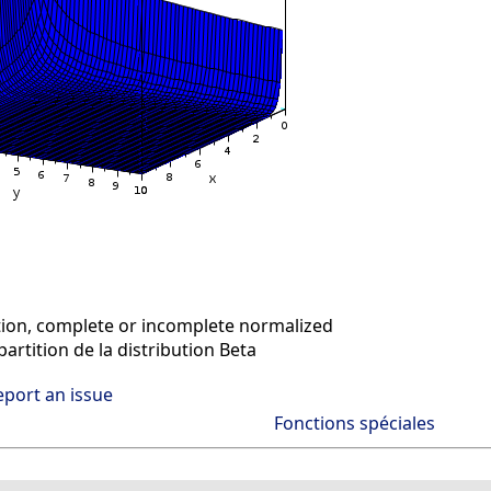
on, complete or incomplete normalized
artition de la distribution Beta
eport an issue
Fonctions spéciales