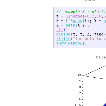
// example 3 : plotti
t
=
linspace
(
0.2
,
10
,
6
X
=
t
'
*
ones
(
t
)
;
Y
=
o
Z
=
beta
(
X
,
Y
)
;
clf
(
)
plot3d
(
t
,
t
,
Z
,
flag
=
xtitle
(
"
The beta func
show_window
(
)