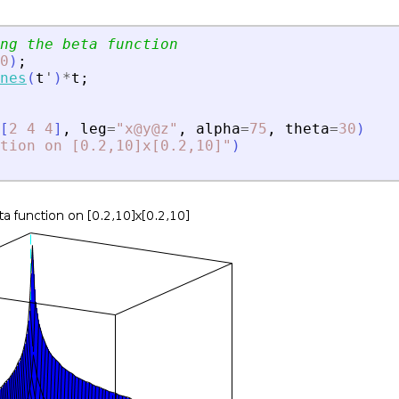
ng the beta function
0
)
;
nes
(
t
'
)
*
t
;
[
2
4
4
]
,
leg
=
"
x@y@z
"
,
alpha
=
75
,
theta
=
30
)
tion on [0.2,10]x[0.2,10]
"
)