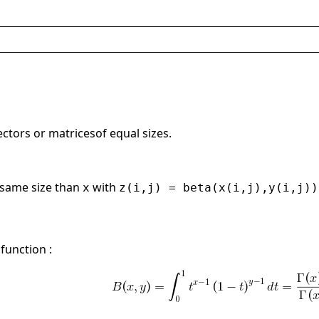
vectors or matricesof equal sizes.
e same size than
with
x
z(i,j) = beta(x(i,j),y(i,j))
function :