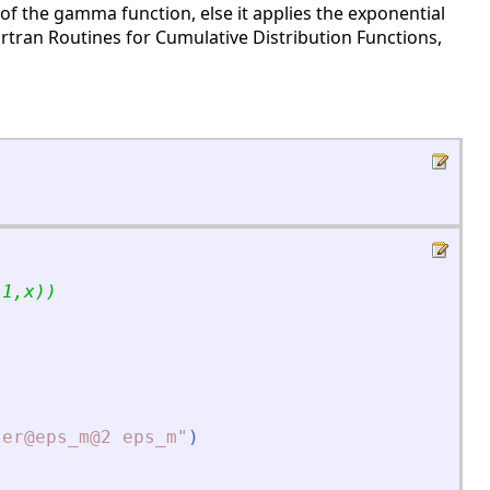
of the gamma function, else it applies the exponential
rtran Routines for Cumulative Distribution Functions,
(1,x))
"
er@eps_m@2 eps_m
"
)