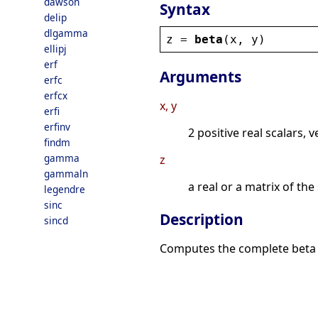
dawson
Syntax
delip
dlgamma
z
 = 
beta
(
x
, 
y
)
ellipj
erf
Arguments
erfc
erfcx
x, y
erfi
erfinv
2 positive real scalars, 
findm
gamma
z
gammaln
a real or a matrix of th
legendre
sinc
Description
sincd
Computes the complete beta 