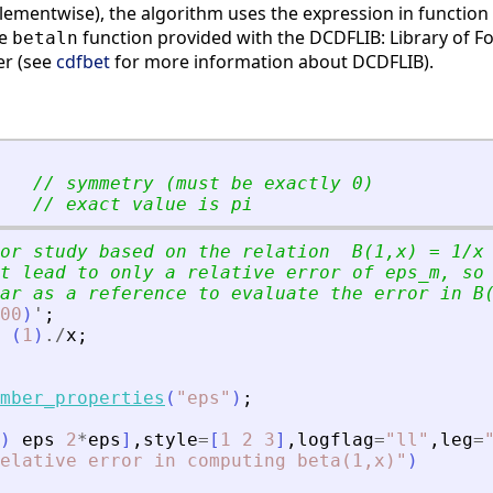
lementwise), the algorithm uses the expression in function 
he
function provided with the DCDFLIB: Library of Fo
betaln
er (see
cdfbet
for more information about DCDFLIB).
// symmetry (must be exactly 0)
// exact value is pi
or study based on the relation  B(1,x) = 1/x
t lead to only a relative error of eps_m, so
ar as a reference to evaluate the error in B
00
)
'
;
(
1
)
./
x
;
mber_properties
(
"
eps
"
)
;
)
eps
2
*
eps
]
,
style
=
[
1
2
3
]
,
logflag
=
"
ll
"
,
leg
=
elative error in computing beta(1,x)
"
)