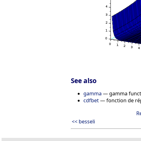
See also
gamma
— gamma functi
cdfbet
— fonction de rép
R
<< besseli