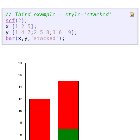
// Third example : style=
'
stacked
'
.
scf
(
2
)
;
x
=
[
1
2
5
]
;
y
=
[
1
4
7
;
2
5
8
;
3
6
9
]
;
bar
(
x
,
y
,
'
stacked
'
)
;