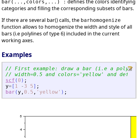
defines the colors identifying
bar(...,colors,...) :
categories and filling the corresponding subsets of bars.
If there are several bar() calls, the
barhomogenize
function allows to homogenize the width and style of all
bars (i.e polylines of type 6) included in the current
working axes.
Examples
// First example: draw a bar (i.e a polylin
// width=0.5 and colors=
'
yellow
'
 and defaul
scf
(
0
)
;
y
=
[
1
-
3
5
]
;
bar
(
y
,
0.5
,
'
yellow
'
)
;