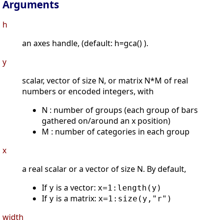
Arguments
h
an axes handle, (default: h=gca() ).
y
scalar, vector of size N, or matrix N*M of real
numbers or encoded integers, with
N : number of groups (each group of bars
gathered on/around an x position)
M : number of categories in each group
x
a real scalar or a vector of size N. By default,
If
is a vector:
y
x=1:length(y)
If
is a matrix:
y
x=1:size(y,"r")
width