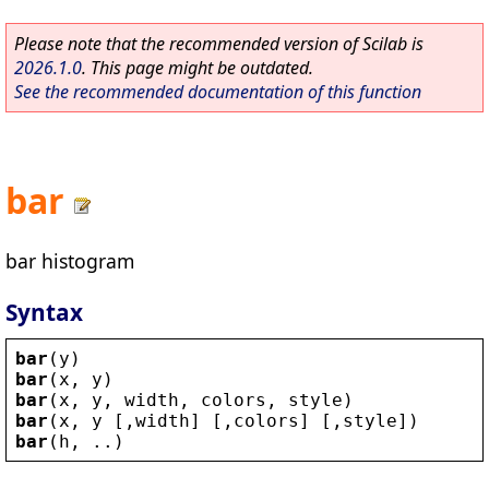
Please note that the recommended version of Scilab is
2026.1.0
. This page might be outdated.
See the recommended documentation of this function
bar
bar histogram
Syntax
bar
(
y
)
bar
(
x
, 
y
)
bar
(
x
, 
y
, 
width
, 
colors
, 
style
)
bar
(
x
, 
y
 [,
width
] [,
colors
] [,
style
])
bar
(
h
, ..)