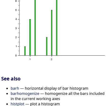
See also
barh
— horizontal display of bar histogram
barhomogenize
— homogenize all the bars included
in the current working axes
histplot
— plot a histogram