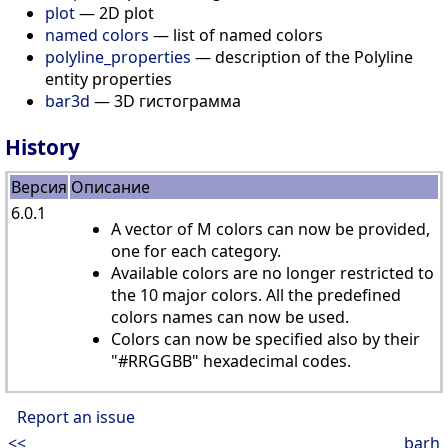
plot
— 2D plot
named colors
— list of named colors
polyline_properties
— description of the Polyline
entity properties
bar3d
— 3D гистограмма
History
Версия
Описание
6.0.1
A vector of M colors can now be provided,
one for each category.
Available colors are no longer restricted to
the 10 major colors. All the predefined
colors names can now be used.
Colors can now be specified also by their
"#RRGGBB" hexadecimal codes.
Report an issue
<<
barh