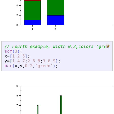
// Fourth example: width=0.2;colors=
'
green
'
scf
(
3
)
;
x
=
[
1
2
5
]
;
y
=
[
1
4
7
;
2
5
8
;
3
6
9
]
;
bar
(
x
,
y
,
0.2
,
'
green
'
)
;