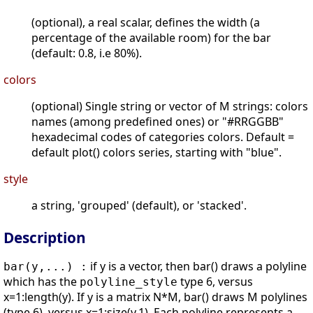
(optional), a real scalar, defines the width (a
percentage of the available room) for the bar
(default: 0.8, i.e 80%).
colors
(optional) Single string or vector of M strings: colors
names (among predefined ones) or "#RRGGBB"
hexadecimal codes of categories colors. Default =
default plot() colors series, starting with "blue".
style
a string, 'grouped' (default), or 'stacked'.
Description
if y is a vector, then bar() draws a polyline
bar(y,...) :
which has the
type 6, versus
polyline_style
x=1:length(y). If y is a matrix N*M, bar() draws M polylines
(type 6), versus x=1:size(y,1). Each polyline represents a