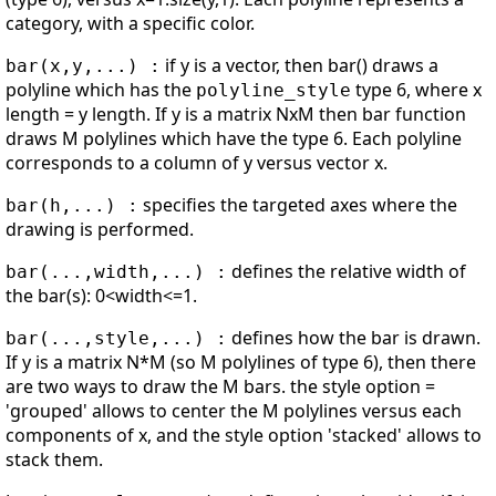
category, with a specific color.
if y is a vector, then bar() draws a
bar(x,y,...) :
polyline which has the
type 6, where x
polyline_style
length = y length. If y is a matrix NxM then bar function
draws M polylines which have the type 6. Each polyline
corresponds to a column of y versus vector x.
specifies the targeted axes where the
bar(h,...) :
drawing is performed.
defines the relative width of
bar(...,width,...) :
the bar(s): 0<width<=1.
defines how the bar is drawn.
bar(...,style,...) :
If y is a matrix N*M (so M polylines of type 6), then there
are two ways to draw the M bars. the style option =
'grouped' allows to center the M polylines versus each
components of x, and the style option 'stacked' allows to
stack them.