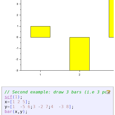
// Second example: draw 3 bars (i.e 3 polyl
scf
(
1
)
;
x
=
[
1
2
5
]
;
y
=
[
1
-
5
6
;
3
-
2
7
;
4
-
3
8
]
;
bar
(
x
,
y
)
;