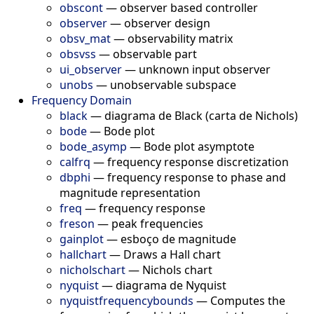
obscont
—
observer based controller
observer
—
observer design
obsv_mat
—
observability matrix
obsvss
—
observable part
ui_observer
—
unknown input observer
unobs
—
unobservable subspace
Frequency Domain
black
—
diagrama de Black (carta de Nichols)
bode
—
Bode plot
bode_asymp
—
Bode plot asymptote
calfrq
—
frequency response discretization
dbphi
—
frequency response to phase and
magnitude representation
freq
—
frequency response
freson
—
peak frequencies
gainplot
—
esboço de magnitude
hallchart
—
Draws a Hall chart
nicholschart
—
Nichols chart
nyquist
—
diagrama de Nyquist
nyquistfrequencybounds
—
Computes the