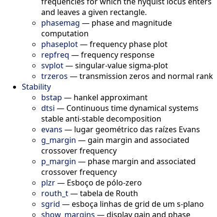
frequencies for which the nyquist locus enters
and leaves a given rectangle.
phasemag
—
phase and magnitude
computation
phaseplot
—
frequency phase plot
repfreq
—
frequency response
svplot
—
singular-value sigma-plot
trzeros
—
transmission zeros and normal rank
Stability
bstap
—
hankel approximant
dtsi
—
Continuous time dynamical systems
stable anti-stable decomposition
evans
—
lugar geométrico das raízes Evans
g_margin
—
gain margin and associated
crossover frequency
p_margin
—
phase margin and associated
crossover frequency
plzr
—
Esboço de pólo-zero
routh_t
—
tabela de Routh
sgrid
—
esboça linhas de grid de um s-plano
show_margins
—
display gain and phase