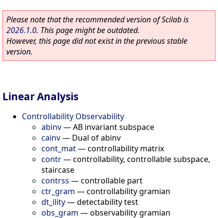
Please note that the recommended version of Scilab is
2026.1.0
. This page might be outdated.
However, this page did not exist in the previous stable
version.
Linear Analysis
Controllability Observability
abinv
—
AB invariant subspace
cainv
—
Dual of abinv
cont_mat
—
controllability matrix
contr
—
controllability, controllable subspace,
staircase
contrss
—
controllable part
ctr_gram
—
controllability gramian
dt_ility
—
detectability test
obs_gram
—
observability gramian