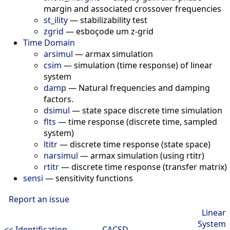
margin and associated crossover frequencies
st_ility
—
stabilizability test
zgrid
—
esboçode um z-grid
Time Domain
arsimul
—
armax simulation
csim
—
simulation (time response) of linear
system
damp
—
Natural frequencies and damping
factors.
dsimul
—
state space discrete time simulation
flts
—
time response (discrete time, sampled
system)
ltitr
—
discrete time response (state space)
narsimul
—
armax simulation (using rtitr)
rtitr
—
discrete time response (transfer matrix)
sensi
—
sensitivity functions
Report an issue
Linear
System
<< Identification
CACSD