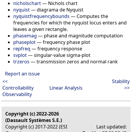
nicholschart
—
Nichols chart
nyquist
—
diagrama de Nyquist
nyquistfrequencybounds
—
Computes the
frequencies for which the nyquist locus enters and
leaves a given rectangle.
phasemag
—
phase and magnitude computation
phaseplot
—
frequency phase plot
repfreq
—
frequency response
svplot
—
singular-value sigma-plot
trzeros
—
transmission zeros and normal rank
Report an issue
<<
Stability
Controllability
Linear Analysis
>>
Observability
Copyright (c) 2022-2026
(Dassault Systèmes S.E.)
Copyright (c) 2017-2022 (ESI
Last updated: