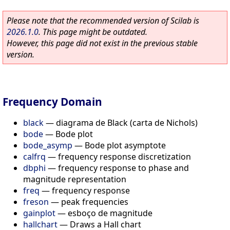
Please note that the recommended version of Scilab is
2026.1.0
. This page might be outdated.
However, this page did not exist in the previous stable
version.
Frequency Domain
black
—
diagrama de Black (carta de Nichols)
bode
—
Bode plot
bode_asymp
—
Bode plot asymptote
calfrq
—
frequency response discretization
dbphi
—
frequency response to phase and
magnitude representation
freq
—
frequency response
freson
—
peak frequencies
gainplot
—
esboço de magnitude
hallchart
—
Draws a Hall chart