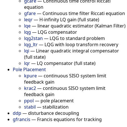
gcare
—
Continuous time control Riccati
equation
gfare
—
Continuous time filter Riccati equation
leqr
—
H-infinity LQ gain (full state)
lqe
—
linear quadratic estimator (Kalman Filter)
lqg
—
LQG compensator
lqg2stan
—
LQG to standard problem
lqg_ltr
—
LQG with loop transform recovery
lqi
—
Linear quadratic integral compensator
(full state)
lqr
—
LQ compensator (full state)
Pole Placement
kpure
—
continuous SISO system limit
feedback gain
krac2
—
continuous SISO system limit
feedback gain
ppol
—
pole placement
stabil
—
stabilization
ddp
—
disturbance decoupling
gfrancis
—
Francis equations for tracking