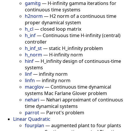
gamitg
—
H-infinity gamma iterations for
continuous time systems
h2norm
—
H2 norm of a continuous time
proper dynamical system
h_cl
—
closed loop matrix
h_inf
—
Continuous time H-infinity (central)
controller
h_inf_st
—
static H_infinity problem
h_norm
—
H-infinity norm
hinf
—
H_infinity design of continuous-time
systems
linf
—
infinity norm
linfn
—
infinity norm
macglov
—
Continuous time dynamical
systems Mac Farlane Glover problem
nehari
—
Nehari approximant of continuous
time dynamical systems
parrot
—
Parrot's problem
Linear Quadratic
fourplan
—
augmented plant to four plants