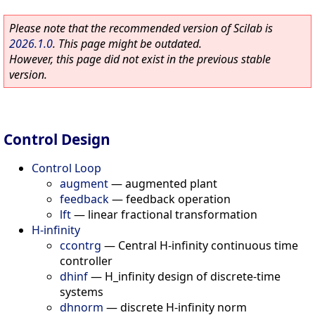
Please note that the recommended version of Scilab is
2026.1.0
. This page might be outdated.
However, this page did not exist in the previous stable
version.
Control Design
Control Loop
augment
—
augmented plant
feedback
—
feedback operation
lft
—
linear fractional transformation
H-infinity
ccontrg
—
Central H-infinity continuous time
controller
dhinf
—
H_infinity design of discrete-time
systems
dhnorm
—
discrete H-infinity norm