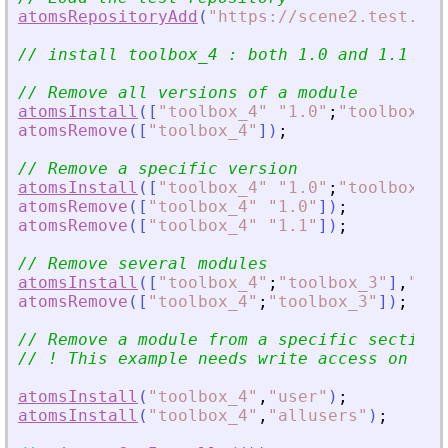
atomsRepositoryAdd
(
"
https://scene2.test.ato
// install toolbox_4 : both 1.0 and 1.1 ver
// Remove all versions of a module
atomsInstall
(
[
"
toolbox_4
"
"
1.0
"
;
"
toolbox_4
"
atomsRemove
(
[
"
toolbox_4
"
]
)
;
// Remove a specific version
atomsInstall
(
[
"
toolbox_4
"
"
1.0
"
;
"
toolbox_4
"
atomsRemove
(
[
"
toolbox_4
"
"
1.0
"
]
)
;
atomsRemove
(
[
"
toolbox_4
"
"
1.1
"
]
)
;
// Remove several modules
atomsInstall
(
[
"
toolbox_4
"
;
"
toolbox_3
"
]
,
"
use
atomsRemove
(
[
"
toolbox_4
"
;
"
toolbox_3
"
]
)
;
// Remove a module from a specific section
// ! This example needs write access on SCI
atomsInstall
(
"
toolbox_4
"
,
"
user
"
)
;
atomsInstall
(
"
toolbox_4
"
,
"
allusers
"
)
;