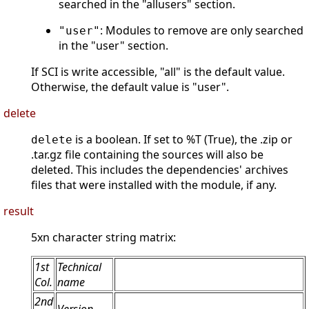
searched in the "allusers" section.
: Modules to remove are only searched
"user"
in the "user" section.
If SCI is write accessible, "all" is the default value.
Otherwise, the default value is "user".
delete
is a boolean. If set to %T (True), the .zip or
delete
.tar.gz file containing the sources will also be
deleted. This includes the dependencies' archives
files that were installed with the module, if any.
result
5xn character string matrix:
1st
Technical
Col.
name
2nd