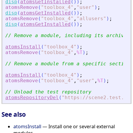
disp
(
atomsGetInstalled
(
)
)
;
atomsRemove
(
"
toolbox_4
"
,
"
user
"
)
;
disp
(
atomsGetInstalled
(
)
)
;
atomsRemove
(
"
toolbox_4
"
,
"
allusers
"
)
;
disp
(
atomsGetInstalled
(
)
)
;
// Remove a module, including its archive f
atomsInstall
(
"
toolbox_4
"
)
;
atomsRemove
(
"
toolbox_4
"
,
%T
)
;
// Remove a module from a specific section,
atomsInstall
(
"
toolbox_4
"
)
;
atomsRemove
(
"
toolbox_4
"
,
"
user
"
,
%T
)
;
// Unload the test repository
atomsRepositoryDel
(
"
https://scene2.test.ato
See also
atomsInstall
— Install one or several external
modules