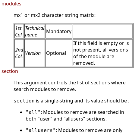
modules
mx1 or mx2 character string matrix:
1st
Technical
Mandatory
Col.
name
If this field is empty or is
2nd
not present, all versions
Version
Optional
Col.
of the module are
removed.
section
This argument controls the list of sections where
search modules to remove.
is a single-string and its value should be :
section
: Modules to remove are searched in
"all"
both "user" and "allusers" sections.
: Modules to remove are only
"allusers"