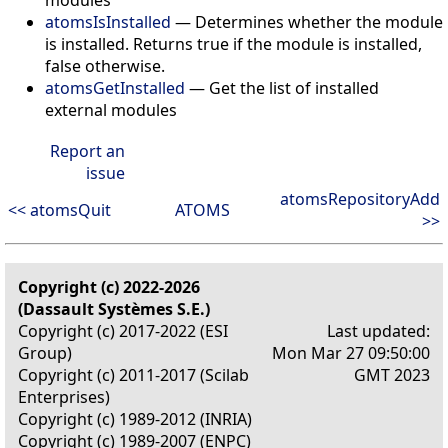
atomsIsInstalled
— Determines whether the module
is installed. Returns true if the module is installed,
false otherwise.
atomsGetInstalled
— Get the list of installed
external modules
Report an
issue
atomsRepositoryAdd
<< atomsQuit
ATOMS
>>
Copyright (c) 2022-2026
(Dassault Systèmes S.E.)
Copyright (c) 2017-2022 (ESI
Last updated:
Group)
Mon Mar 27 09:50:00
Copyright (c) 2011-2017 (Scilab
GMT 2023
Enterprises)
Copyright (c) 1989-2012 (INRIA)
Copyright (c) 1989-2007 (ENPC)