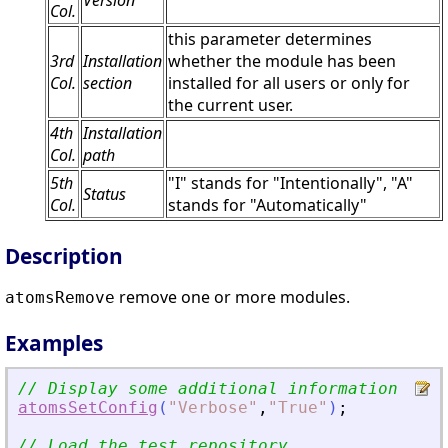
Version
Col.
this parameter determines
3rd
Installation
whether the module has been
Col.
section
installed for all users or only for
the current user.
4th
Installation
Col.
path
5th
"I" stands for "Intentionally", "A"
Status
Col.
stands for "Automatically"
Description
remove one or more modules.
atomsRemove
Examples
// Display some additional information
atomsSetConfig
(
"
Verbose
"
,
"
True
"
)
;
// Load the test repository