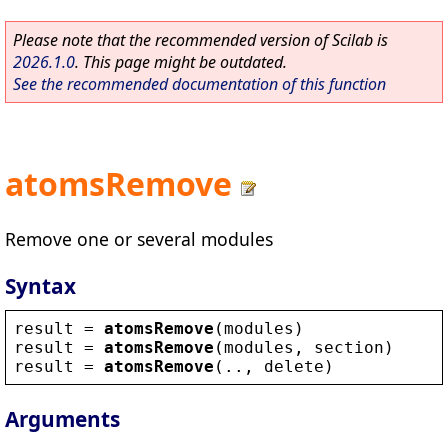
Please note that the recommended version of Scilab is
2026.1.0
. This page might be outdated.
See the recommended documentation of this function
atomsRemove
Remove one or several modules
Syntax
result
 = 
atomsRemove
(
modules
)
result
 = 
atomsRemove
(
modules
, 
section
)
result
 = 
atomsRemove
(.., 
delete
)
Arguments