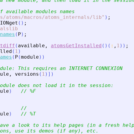
a new module, and then load it in the sessio
f available modules names
s/atoms/macros/atoms_internals/lib
"
)
;
IONget
(
)
;
alslib
names
(
P
)
;
tdiff
(
available
,
atomsGetInstalled
(
)
(
:
,
1
)
)
;
lled
(
1
)
ames
(
P
(
module
)
)
dule: This requires an INTERNET CONNEXION
ule
,
versions
(
1
)
]
)
odule does not load it in the session:
ule
)
// %F
//
ule
)
// %T
ave a look to its help pages (in a fresh hel
ons, use its demos (if any), etc.