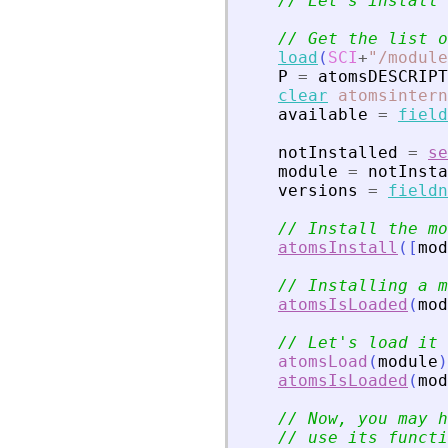
// Let
'
s install 
// Get the list o
load
(
SCI
+
"
/module
P
=
atomsDESCRIPT
clear
atomsintern
available
=
field
notInstalled
=
se
module
=
notInsta
versions
=
fieldn
// Install the mo
atomsInstall
(
[
mod
// Installing a m
atomsIsLoaded
(
mod
// Let
'
s load it
atomsLoad
(
module
)
atomsIsLoaded
(
mod
// Now, you may h
// use its functi