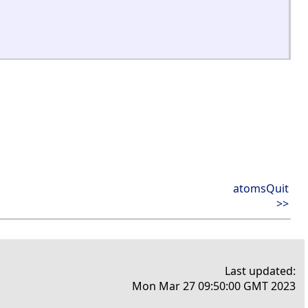
atomsQuit
>>
Last updated:
Mon Mar 27 09:50:00 GMT 2023