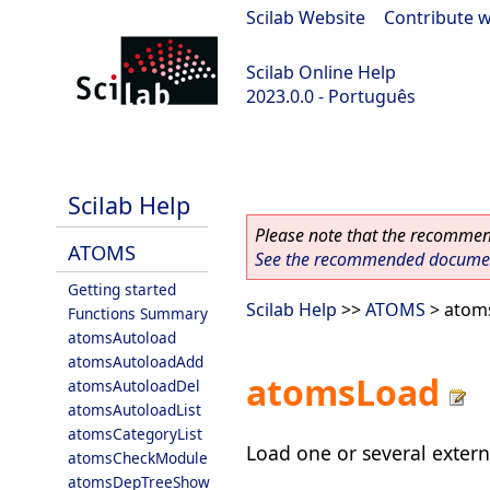
Scilab Website
|
Contribute w
Scilab Online Help
2023.0.0 - Português
scilab-2023.0.0
Scilab Help
Please note that the recommend
ATOMS
See the recommended document
Getting started
Scilab Help
>>
ATOMS
> atom
Functions Summary
atomsAutoload
atomsAutoloadAdd
atomsLoad
atomsAutoloadDel
atomsAutoloadList
atomsCategoryList
Load one or several exter
atomsCheckModule
atomsDepTreeShow