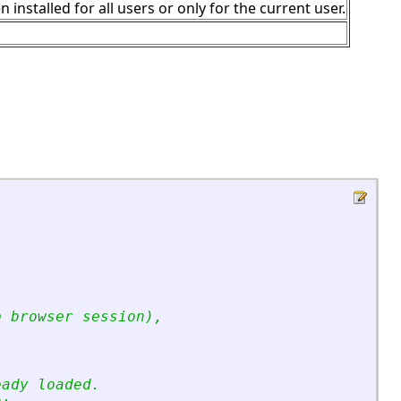
stalled for all users or only for the current user.
p browser session),
eady loaded.