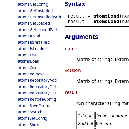
Syntax
atomsGetConfig
atomsGetInstalled
result
 = 
atomsLoad
(
na
atomsGetInstalledPath
result
 = 
atomsLoad
(
na
atomsGetLoaded
atomsGetLoadedPath
Arguments
atomsInstall
atomsIsInstalled
name
atomsIsLoaded
atomsList
Matrix of strings: Exte
atomsLoad
atomsQuit
version
atomsRemove
atomsRepositoryAdd
Matrix of strings: Exter
atomsRepositoryDel
result
atomsRepositoryList
atomsRestoreConfig
4xn character string mat
atomsSaveConfig
atomsSearch
1st Col.
Technical name
atomsSetConfig
2nd Col.
Version
atomsShow