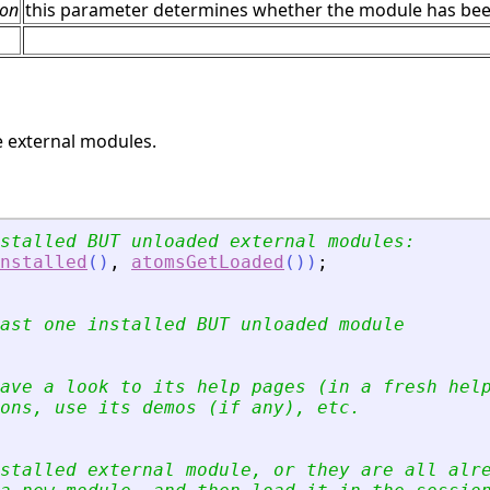
ion
this parameter determines whether the module has been in
 external modules.
stalled BUT unloaded external modules:
nstalled
(
)
,
atomsGetLoaded
(
)
)
;
ast one installed BUT unloaded module
ave a look to its help pages (in a fresh hel
ons, use its demos (if any), etc.
stalled external module, or they are all alr