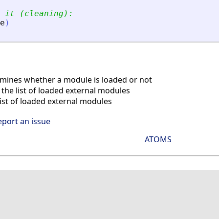
 it (cleaning):
e
)
ines whether a module is loaded or not
the list of loaded external modules
ist of loaded external modules
eport an issue
ATOMS