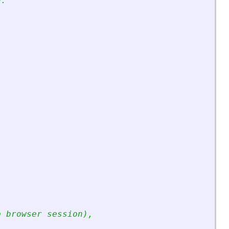
n:
p browser session),