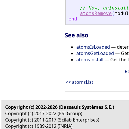
// Now, uninstall
atomsRemove
(
modul
end
See also
atomsIsLoaded
— determ
atomsGetLoaded
— Get 
atomsInstall
— Get the l
R
<< atomsList
Copyright (c) 2022-2026 (Dassault Systèmes S.E.)
Copyright (c) 2017-2022 (ESI Group)
Copyright (c) 2011-2017 (Scilab Enterprises)
Copyright (c) 1989-2012 (INRIA)