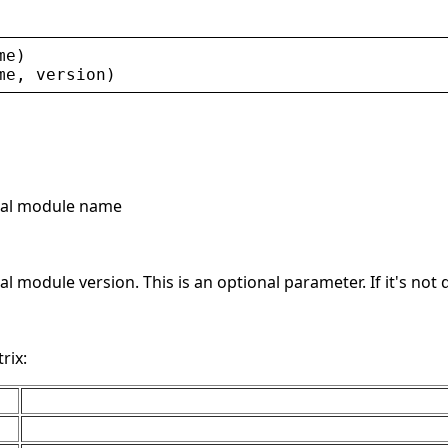
me
)
me
, 
version
)
rnal module name
nal module version. This is an optional parameter. If it's no
rix: