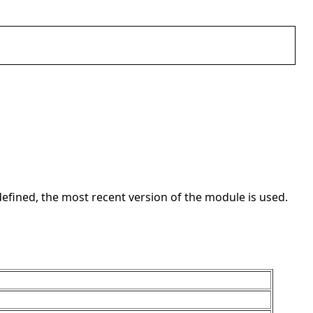
t defined, the most recent version of the module is used.