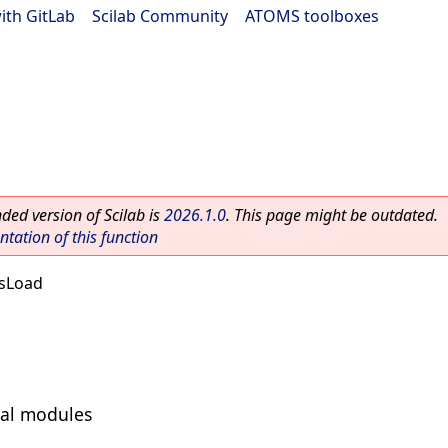
ith GitLab
|
Scilab Community
|
ATOMS toolboxes
ed version of Scilab is
2026.1.0
. This page might be outdated.
ation of this function
sLoad
nal modules