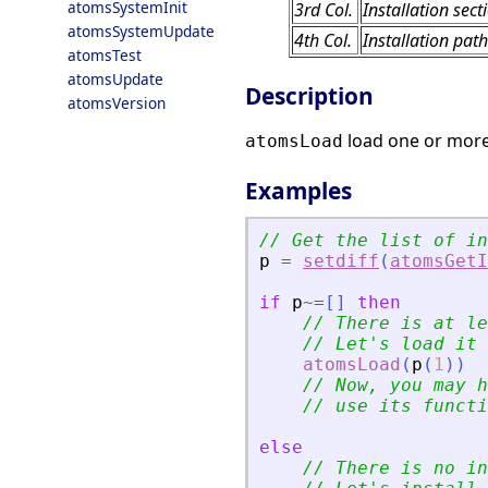
atomsSystemInit
3rd Col.
Installation sect
atomsSystemUpdate
4th Col.
Installation path
atomsTest
atomsUpdate
Description
atomsVersion
load one or more
atomsLoad
Examples
// Get the list of in
p
=
setdiff
(
atomsGetI
if
p
~=
[
]
then
// There is at le
// Let
'
s load it
atomsLoad
(
p
(
1
)
)
// Now, you may h
// use its functi
else
// There is no in