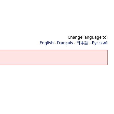
Change language to:
English
-
Français
-
日本語
-
Русский