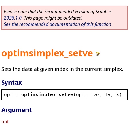
Please note that the recommended version of Scilab is
2026.1.0
. This page might be outdated.
See the recommended documentation of this function
optimsimplex_setve
Sets the data at given index in the current simplex.
Syntax
opt
 = 
optimsimplex_setve
(
opt
, 
ive
, 
fv
, 
x
)
Argument
opt