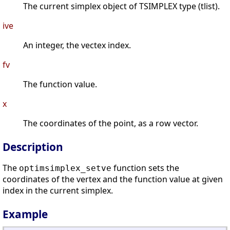
The current simplex object of TSIMPLEX type (tlist).
ive
An integer, the vectex index.
fv
The function value.
x
The coordinates of the point, as a row vector.
Description
The
function sets the
optimsimplex_setve
coordinates of the vertex and the function value at given
index in the current simplex.
Example