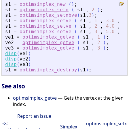
s1
=
optimsimplex_new
(
)
;
s1
=
optimsimplex_setn
(
s1
,
2
)
;
s1
=
optimsimplex_setnbve
(
s1
,
3
)
;
s1
=
optimsimplex_setve
(
s1
,
1
,
3.0
,
[
0
s1
=
optimsimplex_setve
(
s1
,
2
,
4.0
,
[
1
s1
=
optimsimplex_setve
(
s1
,
3
,
5.0
,
[
0
ve1
=
optimsimplex_getve
(
s1
,
1
)
;
ve2
=
optimsimplex_getve
(
s1
,
2
)
;
ve3
=
optimsimplex_getve
(
s1
,
3
)
;
disp
(
ve1
)
disp
(
ve2
)
disp
(
ve3
)
s1
=
optimsimplex_destroy
(
s1
)
;
See also
optimsimplex_getve
— Gets the vertex at the given
index.
Report an issue
<<
optimsimplex_setx
Simplex