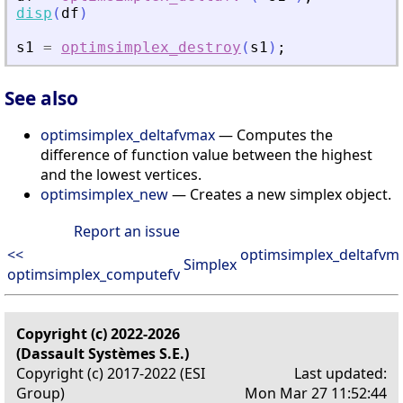
disp
(
df
)
s1
=
optimsimplex_destroy
(
s1
)
;
See also
optimsimplex_deltafvmax
— Computes the
difference of function value between the highest
and the lowest vertices.
optimsimplex_new
— Creates a new simplex object.
Report an issue
<<
optimsimplex_deltafvm
Simplex
optimsimplex_computefv
Copyright (c) 2022-2026
(Dassault Systèmes S.E.)
Copyright (c) 2017-2022 (ESI
Last updated:
Group)
Mon Mar 27 11:52:44