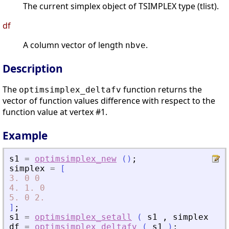
The current simplex object of TSIMPLEX type (tlist).
df
A column vector of length
.
nbve
Description
The
function returns the
optimsimplex_deltafv
vector of function values difference with respect to the
function value at vertex #1.
Example
s1
=
optimsimplex_new
(
)
;
simplex
=
[
3.
0
0
4.
1.
0
5.
0
2.
]
;
s1
=
optimsimplex_setall
(
s1
,
simplex
)
;
df
=
optimsimplex_deltafv
(
s1
)
;