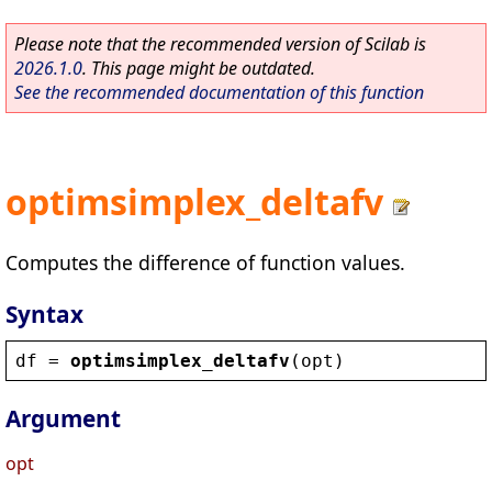
Please note that the recommended version of Scilab is
2026.1.0
. This page might be outdated.
See the recommended documentation of this function
optimsimplex_deltafv
Computes the difference of function values.
Syntax
df
 = 
optimsimplex_deltafv
(
opt
)
Argument
opt