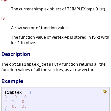
The current simplex object of TSIMPLEX type (tlist).
fv
A row vector of function values.
The function value of vertex #k is stored in fv(k) with
k = 1 to nbve.
Description
The
function returns all the
optimsimplex_getallfv
function values of all the vertices, as a row vector.
Example
simplex
=
[
3.
0.
0.
4.
1.
0.
5.
0.
2.