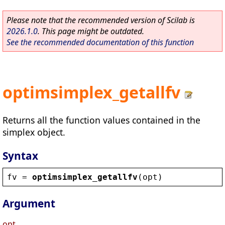
Please note that the recommended version of Scilab is
2026.1.0
. This page might be outdated.
See the recommended documentation of this function
optimsimplex_getallfv
Returns all the function values contained in the
simplex object.
Syntax
fv
 = 
optimsimplex_getallfv
(
opt
)
Argument
opt