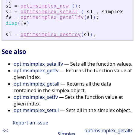
]
;
s1
=
optimsimplex_new
(
)
;
s1
=
optimsimplex_setall
(
s1
,
simplex
)
;
fv
=
optimsimplex_getallfv
(
s1
)
;
disp
(
fv
)
s1
=
optimsimplex_destroy
(
s1
)
;
See also
optimsimplex_setallfv
— Sets all the function values.
optimsimplex_getfv
— Returns the function value at
given index.
optimsimplex_getall
— Returns all the data
contained in the simplex object.
optimsimplex_setfv
— Sets the function value at
given index.
optimsimplex_setall
— Sets all in the simplex object.
Report an issue
<<
optimsimplex_getallx
Simplex