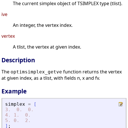
The current simplex object of TSIMPLEX type (tlist).
ive
An integer, the vertex index.
vertex
A tlist, the vertex at given index.
Description
The
function returns the vertex
optimsimplex_getve
at given index, as a tlist, with fields n, x and fv.
Example
simplex
=
[
3.
0.
0.
4.
1.
0.
5.
0.
2.
]
;