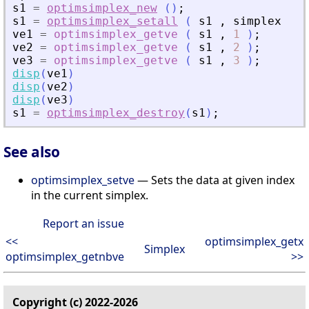
s1
=
optimsimplex_new
(
)
;
s1
=
optimsimplex_setall
(
s1
,
simplex
)
;
ve1
=
optimsimplex_getve
(
s1
,
1
)
;
ve2
=
optimsimplex_getve
(
s1
,
2
)
;
ve3
=
optimsimplex_getve
(
s1
,
3
)
;
disp
(
ve1
)
disp
(
ve2
)
disp
(
ve3
)
s1
=
optimsimplex_destroy
(
s1
)
;
See also
optimsimplex_setve
— Sets the data at given index
in the current simplex.
Report an issue
<<
optimsimplex_getx
Simplex
optimsimplex_getnbve
>>
Copyright (c) 2022-2026