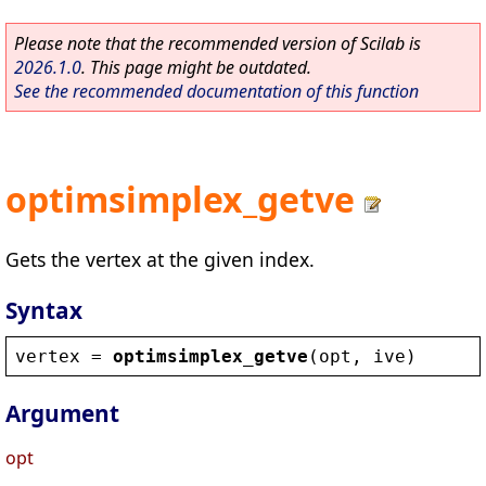
Please note that the recommended version of Scilab is
2026.1.0
. This page might be outdated.
See the recommended documentation of this function
optimsimplex_getve
Gets the vertex at the given index.
Syntax
vertex
 = 
optimsimplex_getve
(
opt
, 
ive
)
Argument
opt