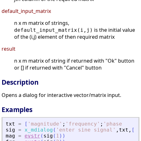
default_input_matrix
n x m matrix of strings,
is the initial value
default_input_matrix(i,j)
of the (i,j) element of then required matrix
result
n x m matrix of string if returned with "Ok" button
or [] if returned with "Cancel" button
Description
Opens a dialog for interactive vector/matrix input.
Examples
txt
=
[
'
magnitude
'
;
'
frequency
'
;
'
phase    
'
]
sig
=
x_mdialog
(
'
enter sine signal
'
,
txt
,
[
'
1
mag
=
evstr
(
sig
(
1
)
)