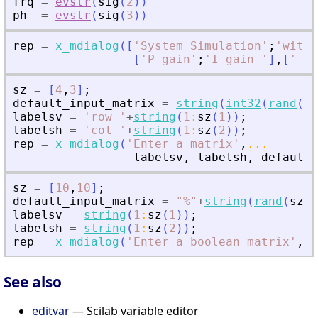
frq
=
evstr
(
sig
(
2
)
)
ph
=
evstr
(
sig
(
3
)
)
rep
=
x_mdialog
(
[
'
System Simulation
'
;
'
with 
[
'
P gain
'
;
'
I gain 
'
]
,
[
'
'
;
sz
=
[
4
,
3
]
;
default_input_matrix
=
string
(
int32
(
rand
(
sz
labelsv
=
'
row 
'
+
string
(
1
:
sz
(
1
)
)
;
labelsh
=
'
col 
'
+
string
(
1
:
sz
(
2
)
)
;
rep
=
x_mdialog
(
'
Enter a matrix
'
,
...
labelsv
,
labelsh
,
default_
sz
=
[
10
,
10
]
;
default_input_matrix
=
"
%
"
+
string
(
rand
(
sz
(
1
labelsv
=
string
(
1
:
sz
(
1
)
)
;
labelsh
=
string
(
1
:
sz
(
2
)
)
;
rep
=
x_mdialog
(
'
Enter a boolean matrix
'
,
l
See also
editvar
— Scilab variable editor