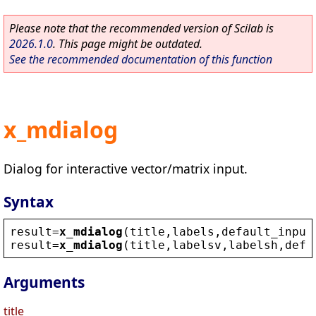
Please note that the recommended version of Scilab is
2026.1.0
. This page might be outdated.
See the recommended documentation of this function
x_mdialog
Dialog for interactive vector/matrix input.
Syntax
result
=
x_mdialog
(
title
,
labels
,
default_input
result
=
x_mdialog
(
title
,
labelsv
,
labelsh
,
defa
Arguments
title