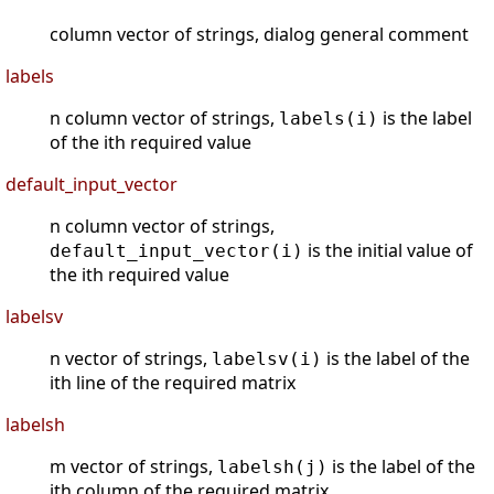
column vector of strings, dialog general comment
labels
n column vector of strings,
is the label
labels(i)
of the ith required value
default_input_vector
n column vector of strings,
is the initial value of
default_input_vector(i)
the ith required value
labelsv
n vector of strings,
is the label of the
labelsv(i)
ith line of the required matrix
labelsh
m vector of strings,
is the label of the
labelsh(j)
jth column of the required matrix