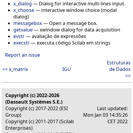
x_dialog
— Dialog for interactive multi-lines input.
x_choose
— interactive window choice (modal
dialog)
messagebox
— Open a message box.
getvalue
— xwindow dialog for data acquisition
evstr
— avaliação de expressões
execstr
— executa código Scilab em strings
Report an issue
Estruturas
<< x_matrix
IGU
de Dados
>>
Copyright (c) 2022-2026
(Dassault Systèmes S.E.)
Copyright (c) 2017-2022 (ESI
Last updated:
Group)
Mon Jan 03 14:35:26
Copyright (c) 2011-2017 (Scilab
CET 2022
Enterprises)