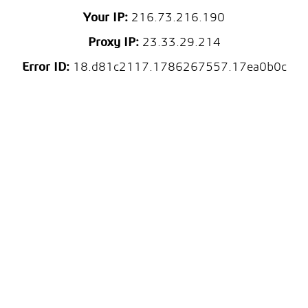
Your IP:
216.73.216.190
Proxy IP:
23.33.29.214
Error ID:
18.d81c2117.1786267557.17ea0b0c