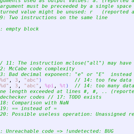
guments used as output values: a. (reported 
argument must be preceeded by a single space
turned value might be unused: r   (reported 
9: Two instructions on the same line
: empty block
/ 11: The instruction mclose(
"
all
"
) may have
2: McCabe code complexity
3: Bad decimal exponent: 
"
e
"
 or 
"
E
"
  instead
%d
"
,
3
,
"
abc
"
)
// 14: too few data
%d
"
,
3
,
"
abc
"
,
%pi
,
%t
)
// 14: too many dat
ne length exceeded at lines #, #, .. (report
dechecker codes // 17: TODO exists
18: Comparison with NaN
19: == instead of =
20: Possible useless operation: Unassigned r
: Unreachable code =
>
 !undetected: BUG