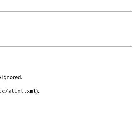
e ignored.
).
tc/slint.xml