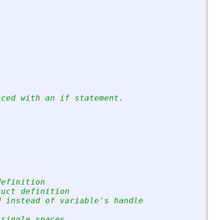
aced with an if statement.
definition
ruct definition
d instead of variable
'
s handle
 single spaces