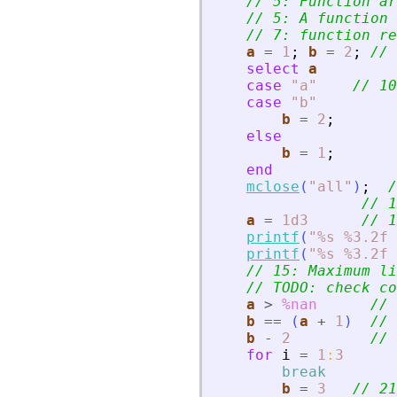
// 5: Function ar
// 5: A function 
// 7: function re
a
=
1
;
b
=
2
;
// 
select
a
case
"
a
"
// 10
case
"
b
"
b
=
2
;
else
b
=
1
;
end
mclose
(
"
all
"
)
;
/
// 1
a
=
1d3
// 1
printf
(
"
%s %3.2f 
printf
(
"
%s %3.2f 
// 15: Maximum li
// TODO: check co
a
>
%nan
// 
b
==
(
a
+
1
)
// 
b
-
2
// 
for
i
=
1
:
3
break
b
=
3
// 21