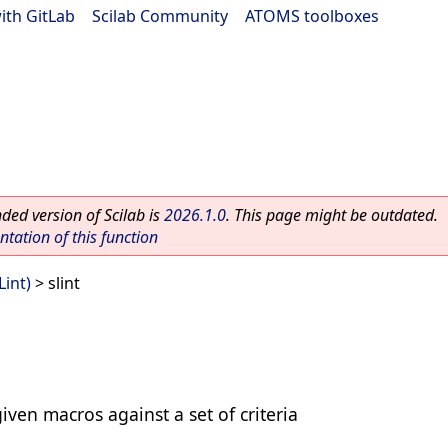
ith GitLab
|
Scilab Community
|
ATOMS toolboxes
ed version of Scilab is
2026.1.0
. This page might be outdated.
ation of this function
Lint)
> slint
iven macros against a set of criteria