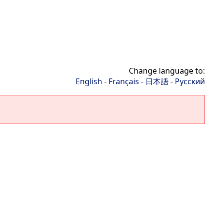
Change language to:
English
-
Français
-
日本語
-
Русский