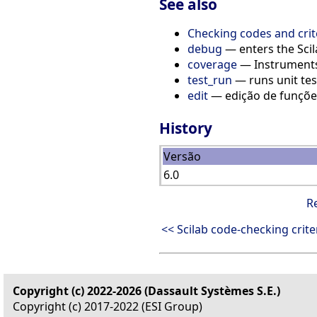
See also
Checking codes and crit
debug
— enters the Sc
coverage
— Instruments
test_run
— runs unit tes
edit
— edição de funçõe
History
Versão
6.0
R
<< Scilab code-checking crite
Copyright (c) 2022-2026 (Dassault Systèmes S.E.)
Copyright (c) 2017-2022 (ESI Group)