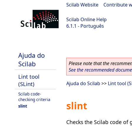
Scilab Website
|
Contribute w
Scilab Online Help
6.1.1 - Português
Scilab-Branch-6.1-GIT
Ajuda do
Scilab
Please note that the recommend
See the recommended document
Lint tool
(SLint)
Ajuda do Scilab
>>
Lint tool (S
Scilab code-
checking criteria
slint
slint
Checks the Scilab code of g