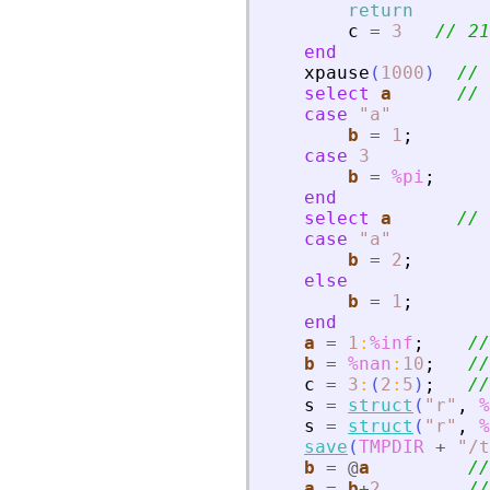
return
c
=
3
// 21
end
xpause
(
1000
)
// 
select
a
// 
case
"
a
"
b
=
1
;
case
3
b
=
%pi
;
end
select
a
// 
case
"
a
"
b
=
2
;
else
b
=
1
;
end
a
=
1
:
%inf
;
//
b
=
%nan
:
10
;
//
c
=
3
:
(
2
:
5
)
;
//
s
=
struct
(
"
r
"
,
%
s
=
struct
(
"
r
"
,
%
save
(
TMPDIR
+
"
/t
b
=
@
a
//
a
=
b
+
2
//