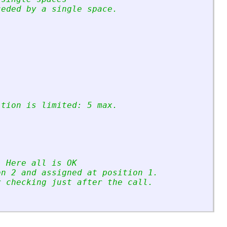
ceded by a single space.
ition is limited: 5 max.
. Here all is OK
on 2 and assigned at position 1.
r checking just after the call.