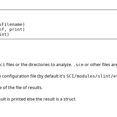
sFilename
)
nf
, 
print
)
int
)
files or the directories to analyze.
or other files ar
ci
.sce
 configuration file (by default it's
SCI/modules/slint/e
 of the file of results.
ult is printed else the result is a struct.