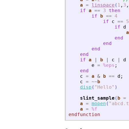
a
=
linspace
(
1
,
3
,
if
a
==
3
then
if
b
==
4
if
c
==
5
if
d
a
end
end
end
end
if
a
|
b
|
c
|
d
e
=
%eps
;
end
c
=
a
&
b
==
d
;
c
=
~
~
b
disp
(
"
Hello
"
)
slint_sample
(
b
=
a
=
mopen
(
"
abcd.t
a
=
%f
endfunction