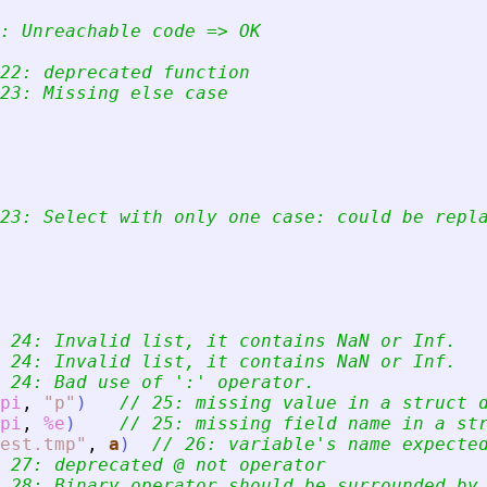
: Unreachable code =
>
 OK
22: deprecated function
23: Missing else case
23: Select with only one case: could be repl
 24: Invalid list, it contains NaN or Inf.
 24: Invalid list, it contains NaN or Inf.
 24: Bad use of 
'
:
'
 operator.
pi
,
"
p
"
)
// 25: missing value in a struct 
pi
,
%e
)
// 25: missing field name in a st
est.tmp
"
,
a
)
// 26: variable
'
s name expecte
 27: deprecated @ not operator
 28: Binary operator should be surrounded by