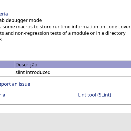
eria
ilab debugger mode
 some macros to store runtime information on code cover
ts and non-regression tests of a module or in a directory
s
Descrição
slint introduced
eport an issue
ria
Lint tool (SLint)