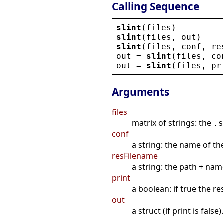
Calling Sequence
slint
(
files
)
slint
(
files
, 
out
)
slint
(
files
, 
conf
, 
re
out
 = 
slint
(
files
, 
co
out
 = 
slint
(
files
, 
pr
Arguments
files
matrix of strings: the
.s
conf
a string: the name of the
resFilename
a string: the path + name
print
a boolean: if true the res
out
a struct (if print is false).