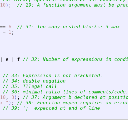
10
)
;
// 29: A function argument must be pre
==
6
// 31: Too many nested blocks: 3 max.
=
1
;
|
e
|
f
// 32: Number of expressions in cond
// 33: Expression is not bracketed.
// 34: double negation
// 35: Illegal call
// 36: minimal ratio lines of comments/code
10
,
3
)
;
// 37: Argument b declared at positi
xt
"
)
;
// 38: Function mopen requires an erro
// 39: 
'
;
'
 expected at end of line