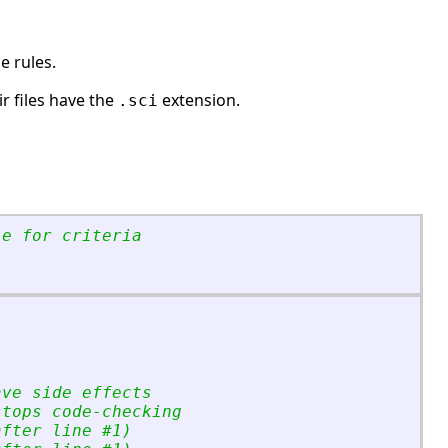
e rules.
ir files have the
extension.
.sci
le for criteria
ave side effects
stops code-checking
after line #1)