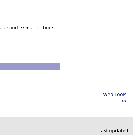
age and execution time
Web Tools
>>
Last updated: