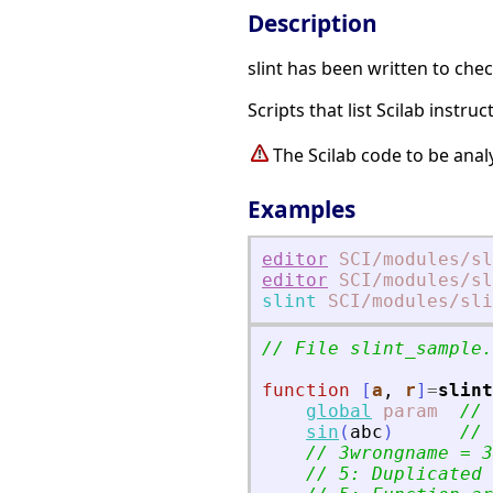
Description
slint has been written to chec
Scripts that list Scilab instr
The Scilab code to be ana
Examples
editor
SCI
/modules
/sl
editor
SCI
/modules
/sl
slint
SCI
/modules
/sli
// File slint_sample.
function
[
a
, 
r
]
=
slint
global
param
// 
sin
(
abc
)
// 
// 3wrongname = 3
// 5: Duplicated 