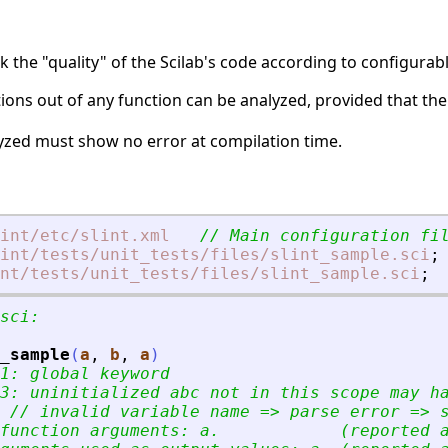
k the "quality" of the Scilab's code according to configurabl
uctions out of any function can be analyzed, provided that the
lyzed must show no error at compilation time.
int
/etc
/slint.xml
// Main configuration fi
int
/tests
/unit_tests
/files
/slint_sample.sci
;
nt
/tests
/unit_tests
/files
/slint_sample.sci
;
sci:
_sample
(
a
, 
b
, 
a
)
1: global keyword
3: uninitialized abc not in this scope may h
 // invalid variable name =
>
 parse error =
>
 
function arguments: a.            (reported 