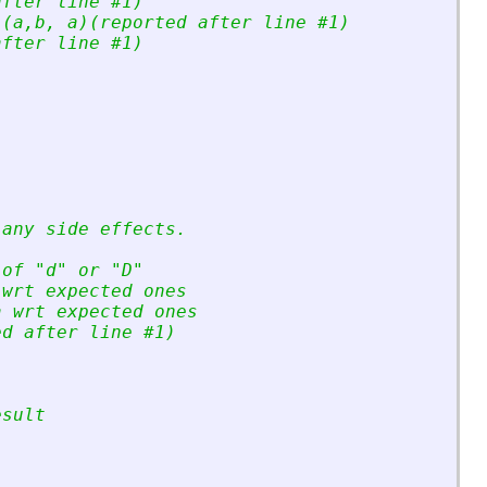
after line #1)
 (a,b, a)(reported after line #1)
after line #1)
 any side effects.
 of 
"
d
"
 or 
"
D
"
 wrt expected ones
a wrt expected ones
ed after line #1)
esult