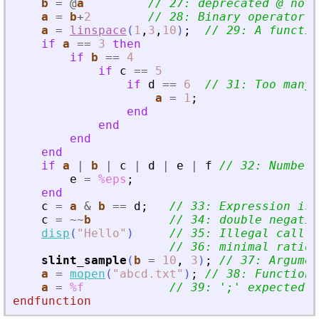
b
=
@
a
// 27: deprecated @ not 
a
=
b
+
2
// 28: Binary operator s
a
=
linspace
(
1
,
3
,
10
)
;
// 29: A functio
if
a
==
3
then
if
b
==
4
if
c
==
5
if
d
==
6
// 31: Too many 
a
=
1
;
end
end
end
end
if
a
|
b
|
c
|
d
|
e
|
f
// 32: Number 
e
=
%eps
;
end
c
=
a
&
b
==
d
;
// 33: Expression is 
c
=
~
~
b
// 34: double negatio
disp
(
"
Hello
"
)
// 35: Illegal call
// 36: minimal ratio 
slint_sample
(
b
=
10
,
3
)
;
// 37: Argumen
a
=
mopen
(
"
abcd.txt
"
)
;
// 38: Function 
a
=
%f
// 39: 
'
;
'
 expected a
endfunction