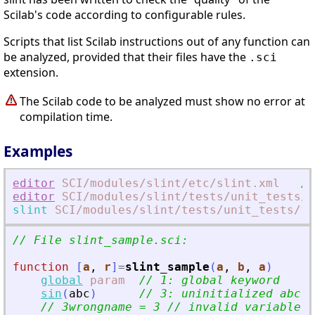
Scilab's code according to configurable rules.
Scripts that list Scilab instructions out of any function can
be analyzed, provided that their files have the
.sci
extension.
The Scilab code to be analyzed must show no error at
compilation time.
Examples
editor
SCI
/modules
/slint
/etc
/slint.xml
//
editor
SCI
/modules
/slint
/tests
/unit_tests
/f
slint
SCI
/modules
/slint
/tests
/unit_tests
/fi
// File slint_sample.sci:
function
[
a
, 
r
]
=
slint_sample
(
a
, 
b
, 
a
)
global
param
// 1: global keyword
sin
(
abc
)
// 3: uninitialized abc n
// 3wrongname = 3 // invalid variable n