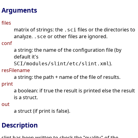
Arguments
files
matrix of strings: the
files or the directories to
.sci
analyze.
or other files are ignored.
.sce
conf
a string: the name of the configuration file (by
default it's
).
SCI/modules/slint/etc/slint.xml
resFilename
a string: the path + name of the file of results.
print
a boolean: if true the result is printed else the result
is a struct.
out
a struct (if print is false).
Description
slint has been written to check the "quality" of the