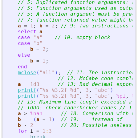
// 5: Duplicated function arguments: a.
// 5: Function arguments used as output
// 5: A function argument must be prece
// 7: function returned value might be 
a
=
1
;
b
=
2
;
// 9: Two instructions on
select
a
case
"
a
"
// 10: empty block
case
"
b
"
b
=
2
;
else
b
=
1
;
end
mclose
(
"
all
"
)
;
// 11: The instruction 
// 12: McCabe code complex
a
=
1d3
// 13: Bad decimal exponen
printf
(
"
%s %3.2f %d
"
,
3
,
"
abc
"
)
printf
(
"
%s %3.2f %d
"
,
3
,
"
abc
"
,
%pi
,
%t
// 15: Maximum line length exceeded at 
// TODO: check codechecker codes // 17:
a
>
%nan
// 18: Comparison with Na
b
==
(
a
+
1
)
// 19: == instead of =
b
-
2
// 20: Possible useless o
for
i
=
1
:
3
break