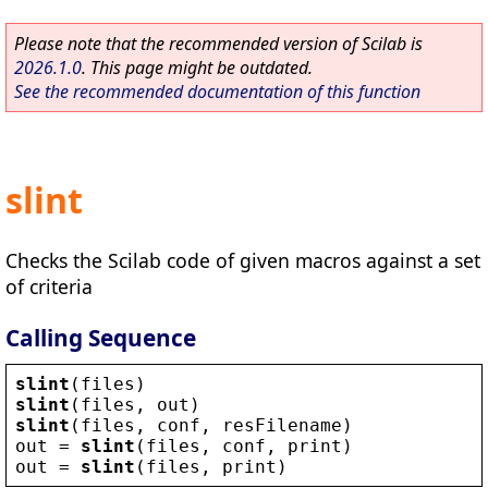
Please note that the recommended version of Scilab is
2026.1.0
. This page might be outdated.
See the recommended documentation of this function
slint
Checks the Scilab code of given macros against a set
of criteria
Calling Sequence
slint
(
files
)
slint
(
files
, 
out
)
slint
(
files
, 
conf
, 
resFilename
)
out
 = 
slint
(
files
, 
conf
, 
print
)
out
 = 
slint
(
files
, 
print
)