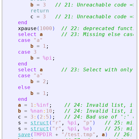
b
=
3
// 21: Unreachable code =
>
 
return
c
=
3
// 21: Unreachable code =
>
 
end
xpause
(
1000
)
// 22: deprecated functio
select
a
// 23: Missing else case
case
"
a
"
b
=
1
;
case
3
b
=
%pi
;
end
select
a
// 23: Select with only o
case
"
a
"
b
=
2
;
else
b
=
1
;
end
a
=
1
:
%inf
;
// 24: Invalid list, it 
b
=
%nan
:
10
;
// 24: Invalid list, it 
c
=
3
:
(
2
:
5
)
;
// 24: Bad use of 
'
:
'
 op
s
=
struct
(
"
r
"
,
%pi
,
"
p
"
)
// 25: miss
s
=
struct
(
"
r
"
,
%pi
,
%e
)
// 25: miss
save
(
TMPDIR
+
"
/test.tmp
"
,
a
)
// 26: v