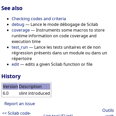
See also
Checking codes and criteria
debug
— Lance le mode débogage de Scilab
coverage
— Instruments some macros to store
runtime information on code coverage and
execution time
test_run
— Lance les tests unitaires et de non
régression présents dans un module ou dans un
répertoire
edit
— edits a given Scilab function or file
History
Version
Description
6.0
slint introduced
Report an issue
Outils
<< Scilab code-
Lint tool (SLint)
web